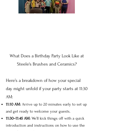
What Does a Birthday Party Look Like at
Steele's Brushes and Ceramics?
Here’s a breakdown of how your special
day might unfold if your party starts at 11:30
AM:
11:10 AM:
Arrive up to 20 minutes early to set up
and get ready to welcome your guests.
11:30–11:45 AM:
We’ll kick things off with a quick
introduction and instructions on how to use the