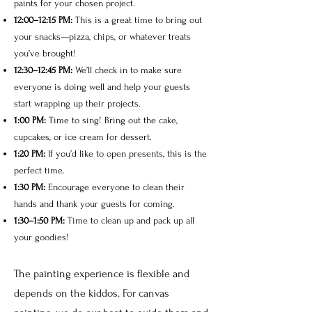
paints for your chosen project.
12:00–12:15 PM:
This is a great time to bring out
your snacks—pizza, chips, or whatever treats
you’ve brought!
12:30–12:45 PM:
We’ll check in to make sure
everyone is doing well and help your guests
start wrapping up their projects.
1:00 PM:
Time to sing! Bring out the cake,
cupcakes, or ice cream for dessert.
1:20 PM:
If you’d like to open presents, this is the
perfect time.
1:30 PM:
Encourage everyone to clean their
hands and thank your guests for coming.
1:30–1:50 PM:
Time to clean up and pack up all
your goodies!
The painting experience is flexible and
depends on the kiddos. For canvas