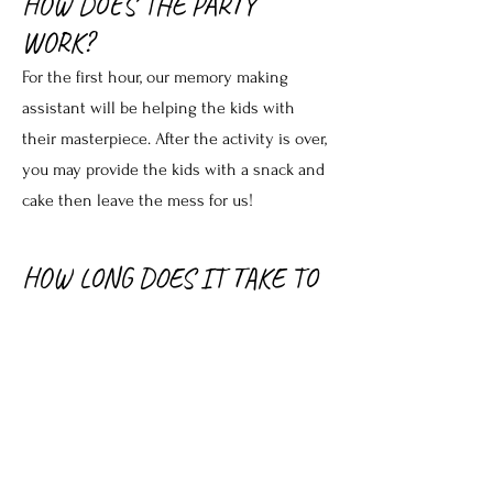
HOW DOES THE PARTY
WORK?
For the first hour, our memory making
assistant will be helping the kids with
their masterpiece. After the activity is over,
you may provide the kids with a snack and
cake then leave the mess for us!
HOW LONG DOES IT TAKE TO
GET THE PIECES BACK?
Pottery pieces can be picked up
individually or as a group and will take up
to 10 days. Be sure to find out when to
come back and pick up your pieces.