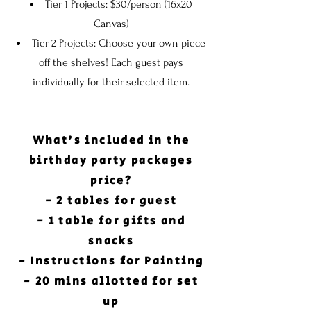
Tier 1 Projects: $30/person (16x20
Canvas)
Tier 2 Projects: Choose your own piece
off the shelves! Each guest pays
individually for their selected item.
What's
included in the
birthday party packages
price?
- 2 tables for guest
- 1 table for gifts and
snacks
- Instructions for Painting
- 20 mins allotted for set
up