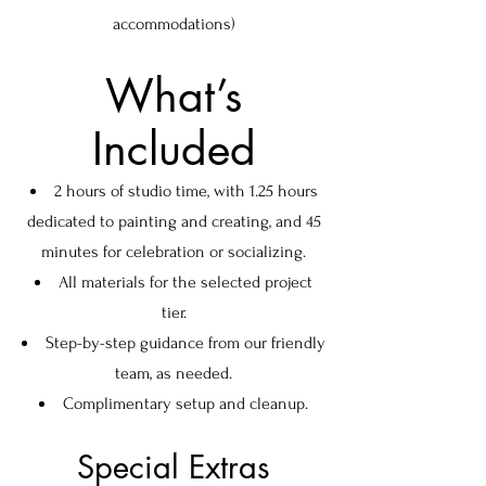
accommodations)
What’s
Included
2 hours of studio time, with 1.25 hours
dedicated to painting and creating, and 45
minutes for celebration or socializing.
All materials for the selected project
tier.
Step-by-step guidance from our friendly
team, as needed.
Complimentary setup and cleanup.
Special Extras