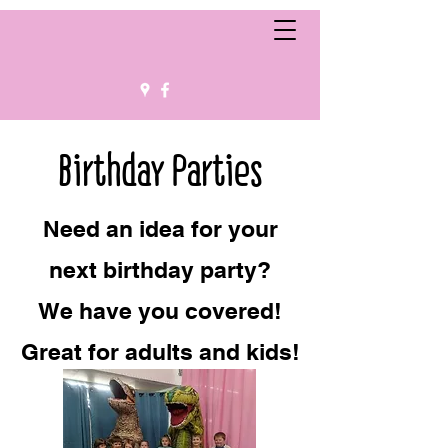
Birthday Parties
Need an idea for your
next birthday party?
We have you covered!
Great for adults and kids!