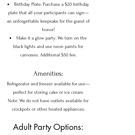
Birthday Plate: Purchase a $20 birthday
plate that all your participants can sign—
an unforgettable keepsake for the guest of
honor!
Make it a glow party: We turn on the
black lights and use neon paints for
canvases. Additional $50 fee.
Amenities:
Refrigerator and freezer available for use—
perfect for storing cake or ice cream.
Note: We do not have outlets available for
crockpots or other heated appliances.
Adult Party Options: