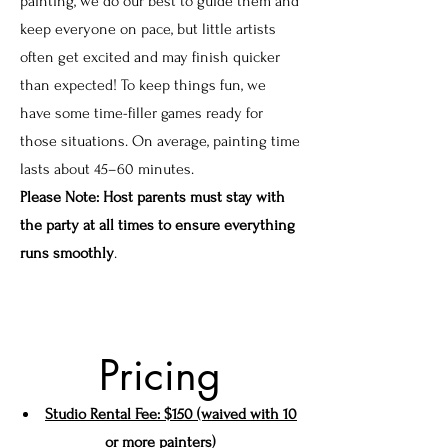
painting, we do our best to guide them and
keep everyone on pace, but little artists
often get excited and may finish quicker
than expected! To keep things fun, we
have some time-filler games ready for
those situations. On average, painting time
lasts about 45–60 minutes.
Please Note: Host parents must stay with
the party at all times to ensure everything
runs smoothly
.
Pricing
Studio Rental Fee: $150 (waived with 10
or more painters)