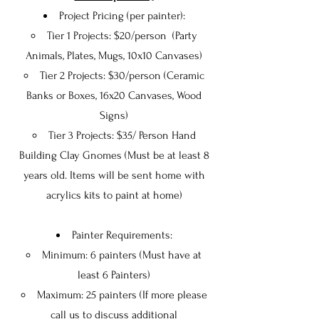
Project Pricing (per painter):
Tier 1 Projects: $20/person (Party
Animals, Plates, Mugs, 10x10 Canvases)​
Tier 2 Projects: $30/person (Ceramic
Banks or Boxes, 16x20 Canvases, Wood
Signs)
Tier 3 Projects: $35/ Person Hand
Building Clay Gnomes (Must be at least 8
years old. Items will be sent home with
acrylics kits to paint at home)
Painter Requirements:
Minimum: 6 painters (Must have at
least 6 Painters)
Maximum: 25 painters (If more please
call us to discuss additional