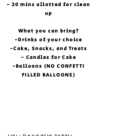
- 20 mins allotted for clean
up
What you can bring?
-Drinks of your choice
-Cake, Snacks, and Treats
- Candles for Cake
-Balloons (NO CONFETTI
FILLED BALLOONS)