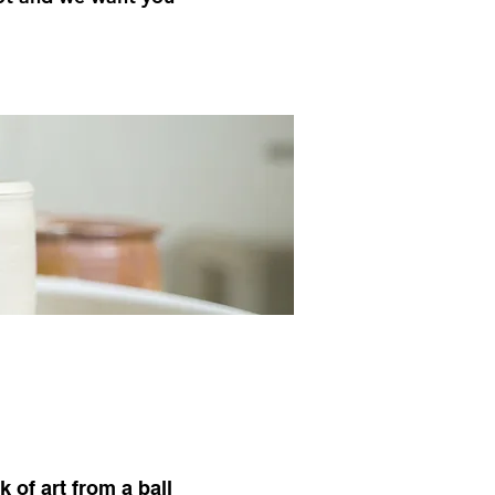
 of art from a ball