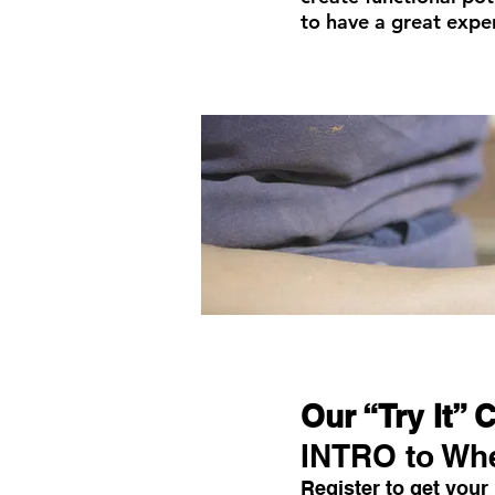
to have a great exper
Our “Try It” 
INTRO to Wh
Register to get your