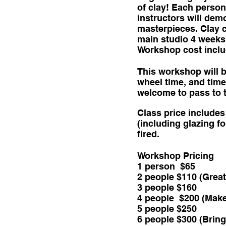
of clay! Each person 
instructors will dem
masterpieces. Clay cr
main studio 4 weeks 
Workshop cost include
This workshop will b
wheel time, and time
welcome to pass to t
Class price includes 
(including glazing fo
fired.
Workshop Pricing
1 person $65
2 people $110 (Great
3 people $160
4 people $200 (Make 
5 people $250
6 people $300 (Bring