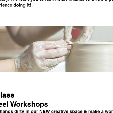
ience doing it!
Class
eel Workshops
 hands dirty in our NEW creative space & make a work