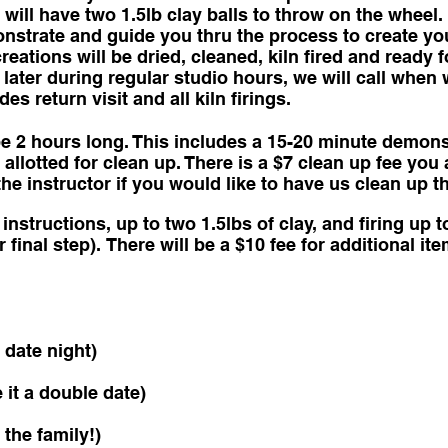
will have two 1.5lb clay balls to throw on the wheel. 
onstrate and guide you thru the process to create yo
eations will be dried, cleaned, kiln fired and ready f
later during regular studio hours, we will call when 
s return visit and all kiln firings.
e 2 hours long. This includes a 15-20 minute demonst
 allotted for clean up. There is a $7 clean up fee you
he instructor if you would like to have us clean up t
instructions, up to two 1.5lbs of clay, and firing up t
r final step). There will be a $10 fee for additional i
 date night)
it a double date)
 the family!)