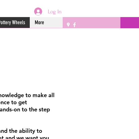
Log In
Pottery Wheels
More
 knowledge to make all
once to get
ands-on to the step
nd the ability to
pot and we want you