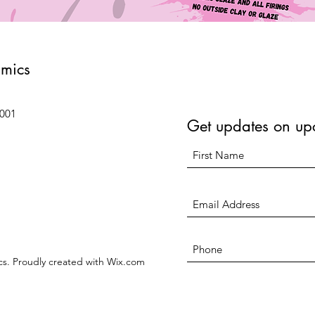
amics
6001
Get updates on up
s. Proudly created with Wix.com