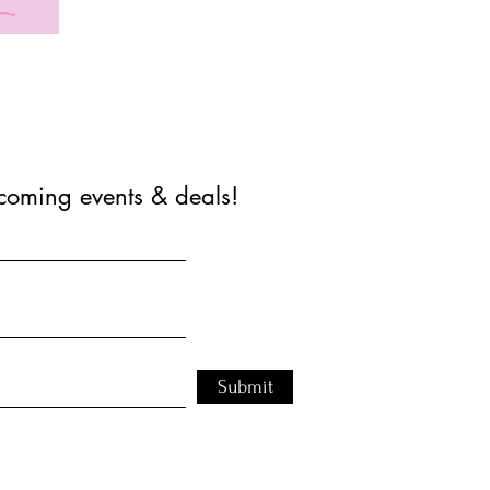
coming events & deals!
Submit