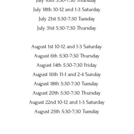
July 16th 5:30-7:30 Thursday
July 18th 10-12 and 1-3 Saturday
July 21st 5:30-7:30 Tuesday
July 31st 5:30-7:30 Thursday
August 1st 10-12 and 1-3 Saturday
August 6th 5:30-7:30 Thursday
August 14th 5:30-7:30 Friday
August 16th 11-1 and 2-4 Sunday
August 18th 5:30-7:30 Tuesday
August 20th 5:30-7:30 Thursday
August 22nd 10-12 and 1-3 Saturday
August 25th 5:30-7:30 Tuesday