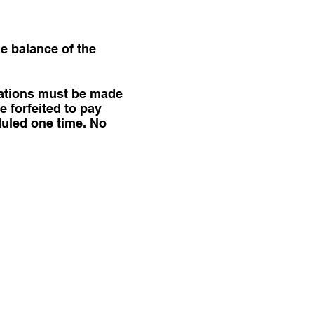
he balance of the
lations must be made
e forfeited to pay
duled one time. No