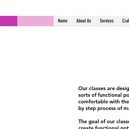
Home
About Us
Services
Cra
Our classes are desig
sorts of functional p
comfortable with the
by step process of m
The goal of our classe
create functional po