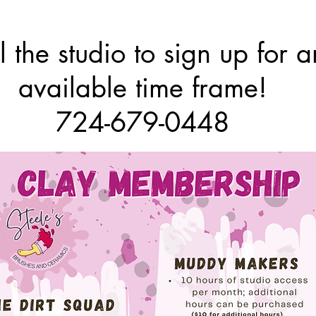
l the studio to sign up for a
available time frame!
724-679-0448