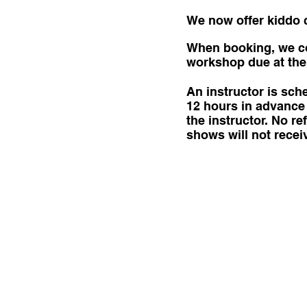
We now offer kiddo cl
When booking, we col
workshop due at the 
An instructor is sc
12 hours in advance 
the instructor. No 
shows will not recei