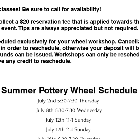
asses! Be sure to call for availability!
lect a $20 reservation fee that is applied towards t
event. Tips are always appreciated but not required.
heduled exclusively for your wheel workshop. Cancel
in order to reschedule, otherwise your deposit will b
refunds can be issued. Workshops can only be resche
ve any credit to reschedule.
Summer Pottery Wheel Schedule
July 2nd 5:30-7:30 Thursday
July 8th 5:30-7:30 Wednesday
July 12th 11-1 Sunday
July 12th 2-4 Sunday