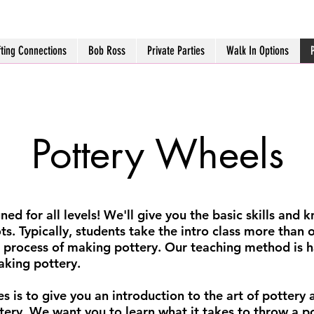
fting Connections
Bob Ross
Private Parties
Walk In Options
Pottery Wheels
ned for all levels! We'll give you the basic skills and
ots. Typically, students take the intro class more than 
 process of making pottery. Our teaching method is h
aking pottery.
s is to give you an introduction to the art of pottery a
ttery. We want you to learn what it takes to throw a 