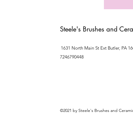
Steele's Brushes and Cer
1631 North Main St Ext Butler, PA 1
7246790448
©2021 by Steele's Brushes and Ceramic