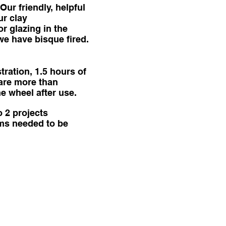
Our friendly, helpful
ur clay
or glazing in the
we have bisque fired.
ration, 1.5 hours of
 are more than
he wheel after use.
o 2 projects
tems needed to be