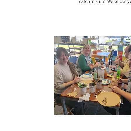
catching up! We allow yo