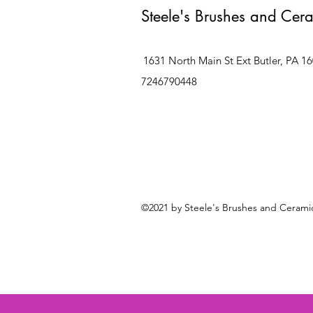
Steele's Brushes and Cer
1631 North Main St Ext Butler, PA 1
7246790448
©2021 by Steele's Brushes and Ceramic