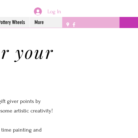
Log In
Pottery Wheels
More
or your
!
ift giver points by
ome artistic creativity!
 time painting and