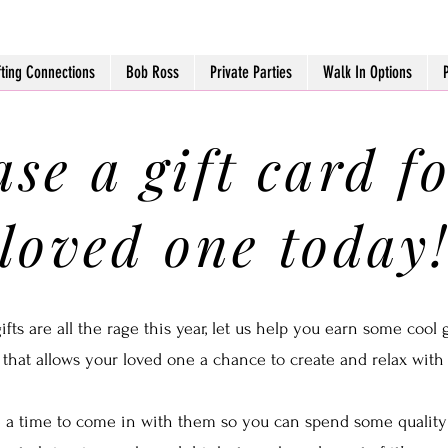
fting Connections
Bob Ross
Private Parties
Walk In Options
se a gift card f
loved one today
ts are all the rage this year, let us help you earn some cool g
 that allows your loved one a chance to create and relax with s
a time to come in with them so you can spend some quality