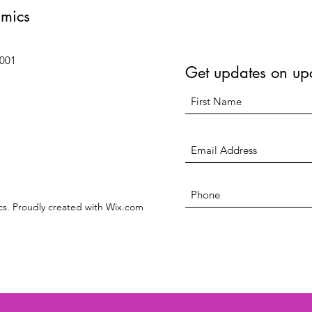
amics
6001
Get updates on up
s. Proudly created with Wix.com