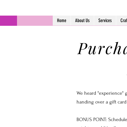
Home
About Us
Services
Cra
Purcha
We heard "experience" gif
handing over a gift card
BONUS POINT: Schedule 