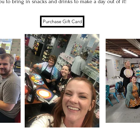
u to bring in snacks and drinks to make a day out of it!
Purchase Gift Card