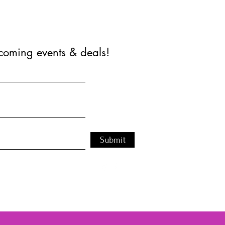
coming events & deals!
Submit