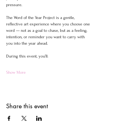
pressure.
The Word of the Year Project is a gentle, 
reflective art experience where you choose one 
word — not as a goal to chase, but as a feeling, 
intention, or reminder you want to carry with 
you into the year ahead.
During this event, you’ll:
Show More
Share this event