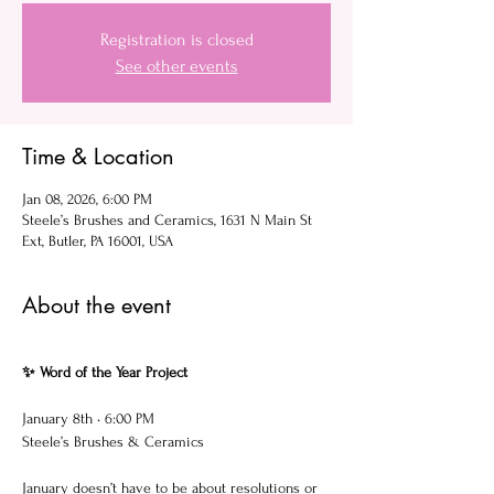
Registration is closed
See other events
Time & Location
Jan 08, 2026, 6:00 PM
Steele’s Brushes and Ceramics, 1631 N Main St
Ext, Butler, PA 16001, USA
About the event
✨ Word of the Year Project
January 8th • 6:00 PM
Steele’s Brushes & Ceramics
January doesn’t have to be about resolutions or 