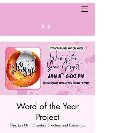
Word of the Year
Project
Thu, Jan 08
  |  
Steele’s Brushes and Ceramics