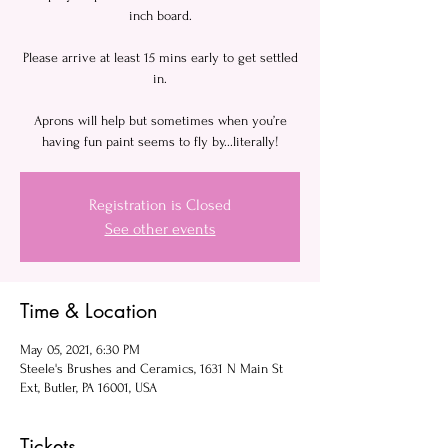
inch board.
Please arrive at least 15 mins early to get settled
in.
Aprons will help but sometimes when you’re
having fun paint seems to fly by...literally!
Registration is Closed
See other events
Time & Location
May 05, 2021, 6:30 PM
Steele's Brushes and Ceramics, 1631 N Main St
Ext, Butler, PA 16001, USA
Tickets