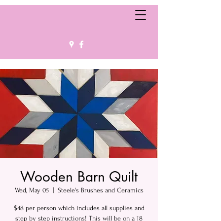
Wooden Barn Quilt
Wed, May 05
  |  
Steele's Brushes and Ceramics
$48 per person which includes all supplies and
step by step instructions! This will be on a 18