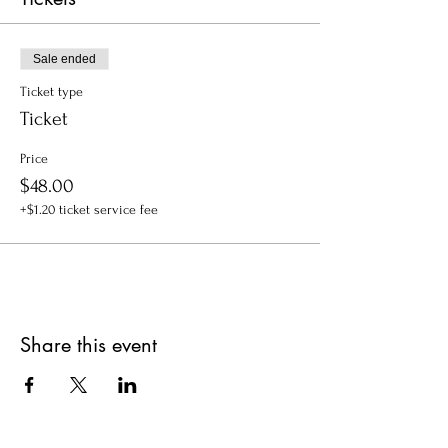
Sale ended
Ticket type
Ticket
Price
$48.00
+$1.20 ticket service fee
Share this event