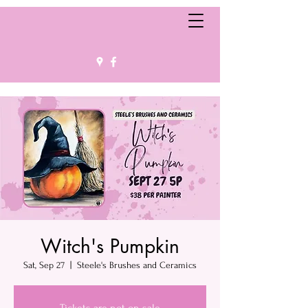
Witch's Pumpkin
Sat, Sep 27
  |  
Steele's Brushes and Ceramics