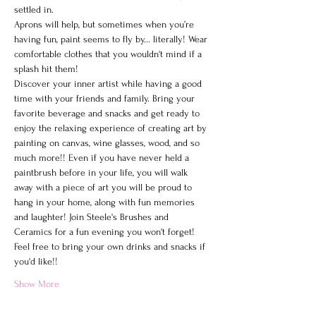
settled in.
Aprons will help, but sometimes when you’re 
having fun, paint seems to fly by... literally! Wear 
comfortable clothes that you wouldn't mind if a 
splash hit them!
Discover your inner artist while having a good 
time with your friends and family. Bring your 
favorite beverage and snacks and get ready to 
enjoy the relaxing experience of creating art by 
painting on canvas, wine glasses, wood, and so 
much more!! Even if you have never held a 
paintbrush before in your life, you will walk 
away with a piece of art you will be proud to 
hang in your home, along with fun memories 
and laughter! Join Steele's Brushes and 
Ceramics for a fun evening you won't forget!
Feel free to bring your own drinks and snacks if 
you'd like!!
Show More