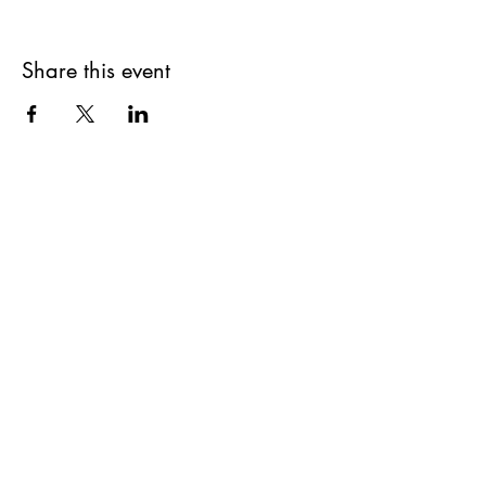
Share this event
Get updates on upcoming
events & deals!