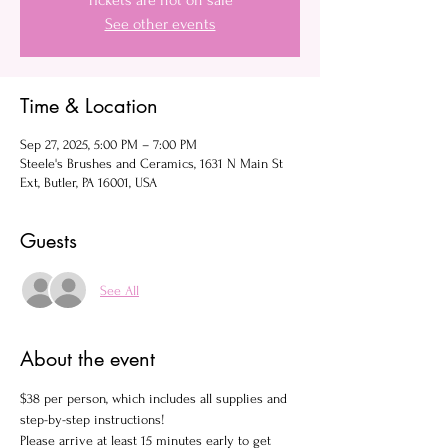
Tickets are not on sale
See other events
Time & Location
Sep 27, 2025, 5:00 PM – 7:00 PM
Steele's Brushes and Ceramics, 1631 N Main St
Ext, Butler, PA 16001, USA
Guests
See All
About the event
$38 per person, which includes all supplies and 
step-by-step instructions!
Please arrive at least 15 minutes early to get 