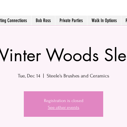
fting Connections
Bob Ross
Private Parties
Walk In Options
inter Woods Sl
Tue, Dec 14
  |  
Steele’s Brushes and Ceramics
Registration is closed
See other events