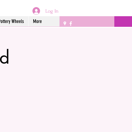
Log In
Pottery Wheels
More
ed