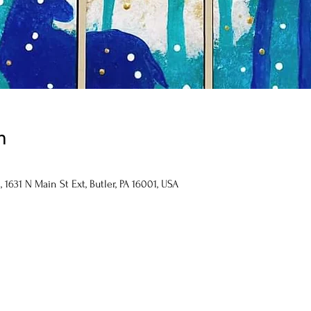
n
1631 N Main St Ext, Butler, PA 16001, USA