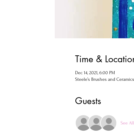
Time & Locatio
Dec 14, 2021, 6:00 PM
Steele’s Brushes and Ceramics, 
Guests
See All