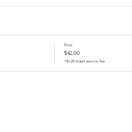
Price
$42.00
+$1.05 ticket service fee