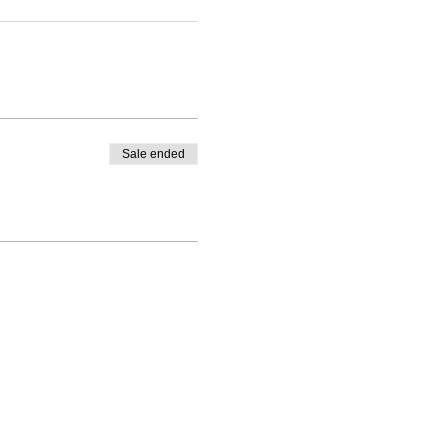
Sale ended