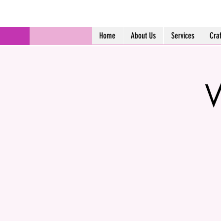
Home
About Us
Services
Cra
W