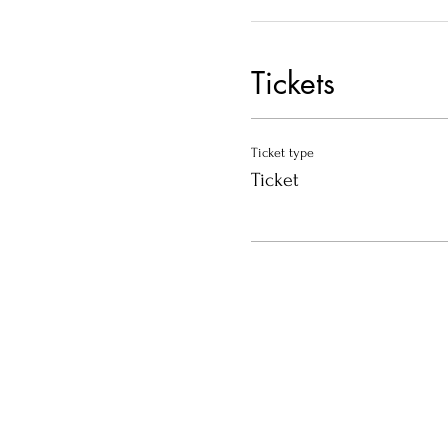
Tickets
Ticket type
Ticket