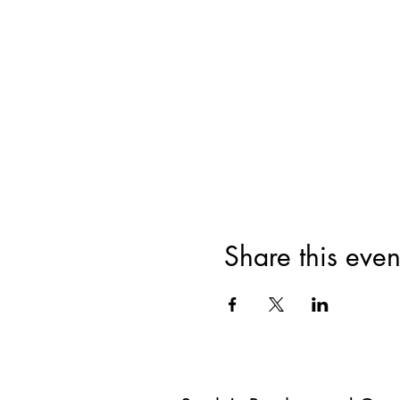
Share this even