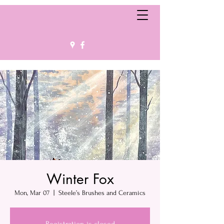
Winter Fox
Mon, Mar 07
  |  
Steele’s Brushes and Ceramics