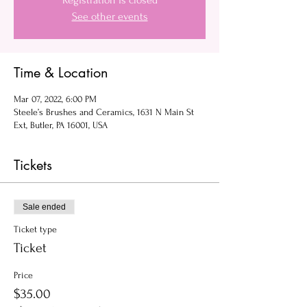
Registration is closed
See other events
Time & Location
Mar 07, 2022, 6:00 PM
Steele’s Brushes and Ceramics, 1631 N Main St
Ext, Butler, PA 16001, USA
Tickets
Sale ended
Ticket type
Ticket
Price
$35.00