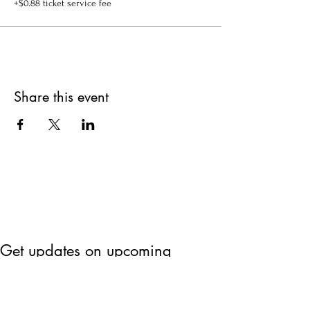
+$0.88 ticket service fee
Share this event
Get updates on upcoming
events & deals!