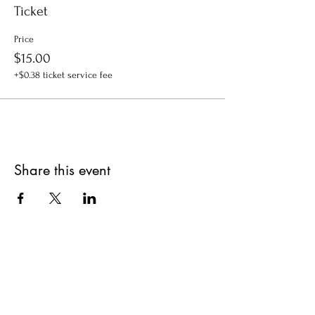
Ticket
Price
$15.00
+$0.38 ticket service fee
Share this event