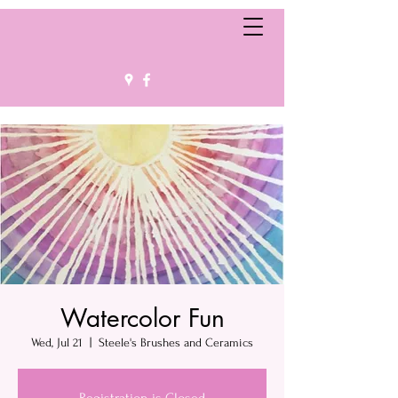
Watercolor Fun
Wed, Jul 21
  |  
Steele's Brushes and Ceramics