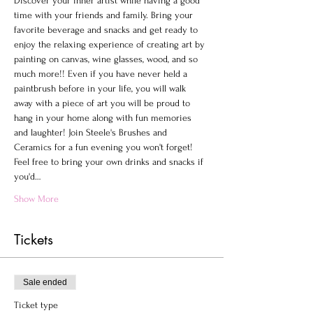
Discover your inner artist while having a good 
time with your friends and family. Bring your 
favorite beverage and snacks and get ready to 
enjoy the relaxing experience of creating art by 
painting on canvas, wine glasses, wood, and so 
much more!! Even if you have never held a 
paintbrush before in your life, you will walk 
away with a piece of art you will be proud to 
hang in your home along with fun memories 
and laughter! Join Steele's Brushes and 
Ceramics for a fun evening you won't forget!
Feel free to bring your own drinks and snacks if 
you'd…
Show More
Tickets
Sale ended
Ticket type