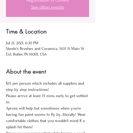
Registration is Closed
See other events
Time & Location
Jul 21, 2021, 6:30 PM
Steele's Brushes and Ceramics, 1631 N Main St
Ext, Butler, PA 16001, USA
About the event
$15 per person which includes all supplies and 
step by step instructions!
Please arrive at least 15 mins early to get settled 
in.
Aprons will help but sometimes when you’re 
having fun paint seems to fly by...literally! Wear 
comfortable clothes that you wouldn't mind If a 
splash hit them!