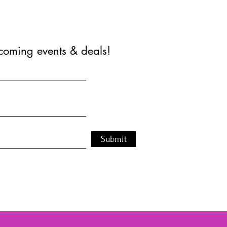
coming events & deals!
Submit