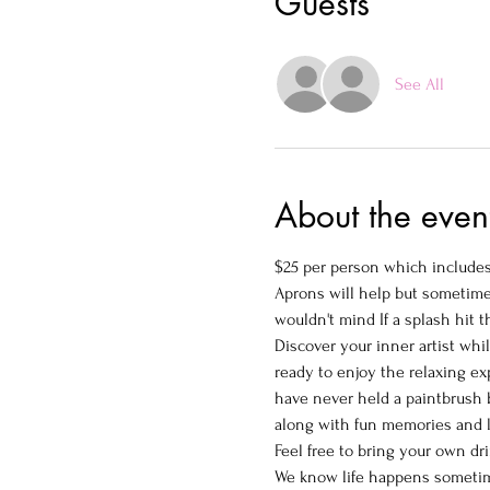
Guests
See All
About the even
$25 per person which includes 
Aprons will help but sometimes
wouldn't mind If a splash hit t
Discover your inner artist whi
ready to enjoy the relaxing ex
have never held a paintbrush b
along with fun memories and la
Feel free to bring your own drin
We know life happens someti