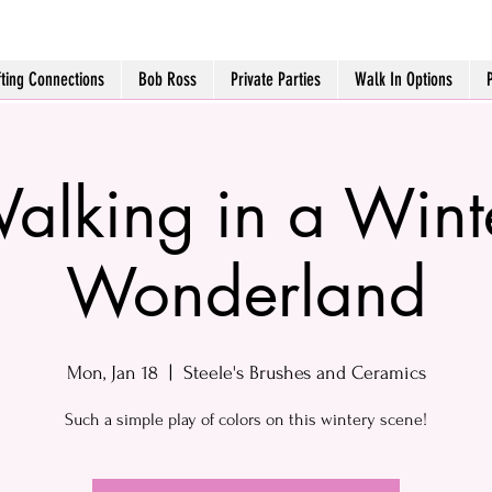
fting Connections
Bob Ross
Private Parties
Walk In Options
alking in a Wint
Wonderland
Mon, Jan 18
  |  
Steele's Brushes and Ceramics
Such a simple play of colors on this wintery scene!