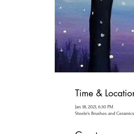
Time & Locatio
Jan 18, 2021, 6:30 PM
Steele's Brushes and Ceramics, 