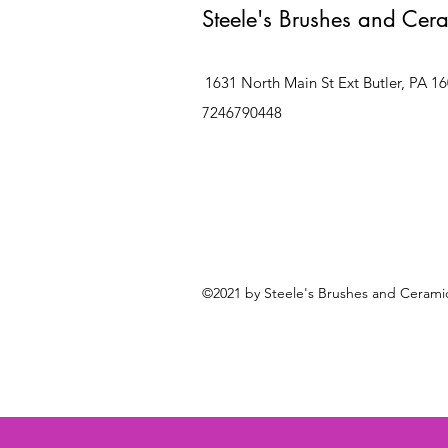
Steele's Brushes and Cer
1631 North Main St Ext Butler, PA 1
7246790448
©2021 by Steele's Brushes and Ceramic