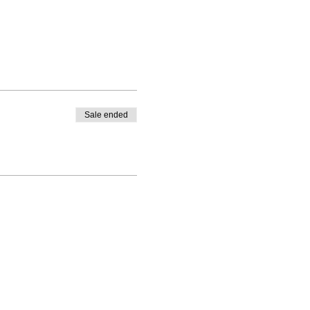
Sale ended