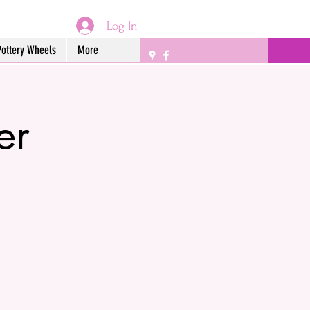
Log In
Pottery Wheels
More
er