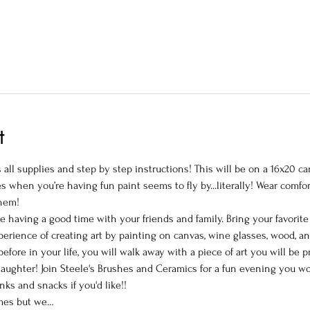
t
all supplies and step by step instructions! This will be on a 16x20 can
 when you’re having fun paint seems to fly by...literally! Wear comfor
hem!

le having a good time with your friends and family. Bring your favorit
perience of creating art by painting on canvas, wine glasses, wood, a
efore in your life, you will walk away with a piece of art you will be
ughter! Join Steele's Brushes and Ceramics for a fun evening you won'
ks and snacks if you'd like!!

mes but we…