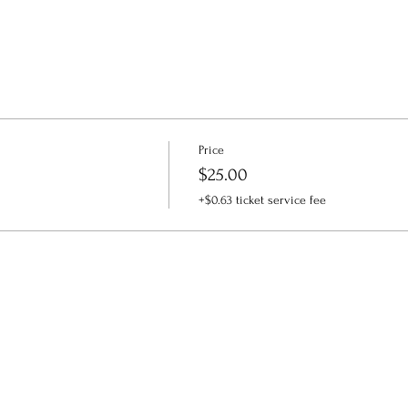
Price
$25.00
+$0.63 ticket service fee