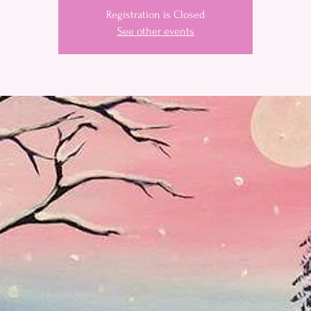
Registration is Closed
See other events