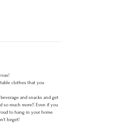
vas!

table clothes that you 
e beverage and snacks and get 
nd so much more!! Even if you 
 proud to hang in your home 
t forget!
