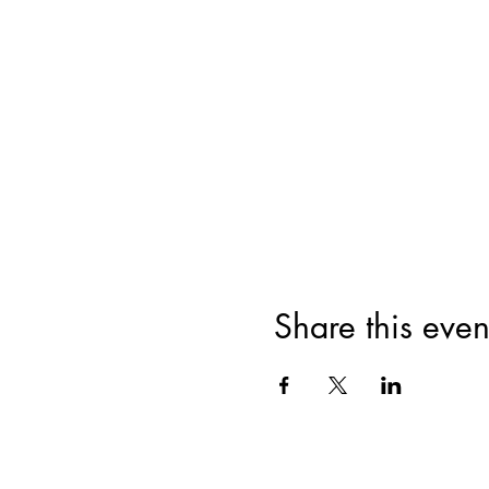
Share this even