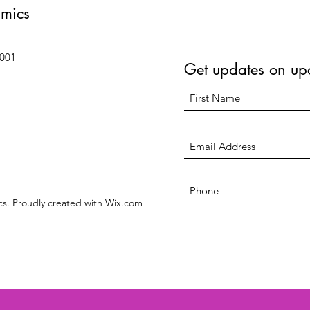
amics
6001
Get updates on up
s. Proudly created with Wix.com