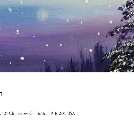
n
101 Clearview Cir, Butler, PA 16001, USA