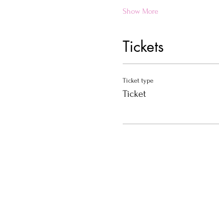
Show More
Tickets
Ticket type
Ticket