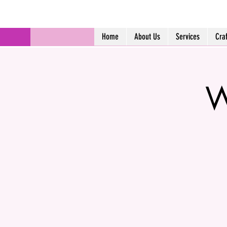
Home
About Us
Services
Cra
W