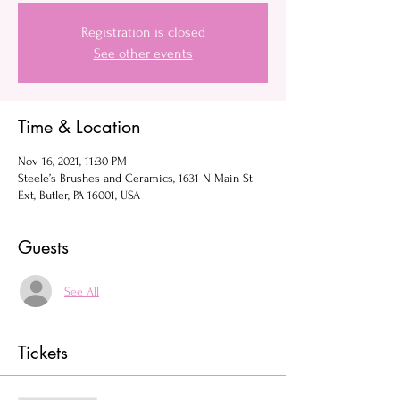
Registration is closed
See other events
Time & Location
Nov 16, 2021, 11:30 PM
Steele’s Brushes and Ceramics, 1631 N Main St
Ext, Butler, PA 16001, USA
Guests
See All
Tickets