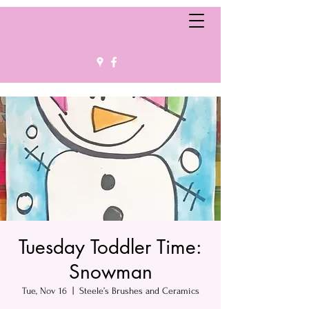
Tuesday Toddler Time:
Snowman
Tue, Nov 16
  |  
Steele’s Brushes and Ceramics