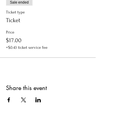
Sale ended
Ticket type
Ticket
Price
$17.00
+$0.43 ticket service fee
Share this event