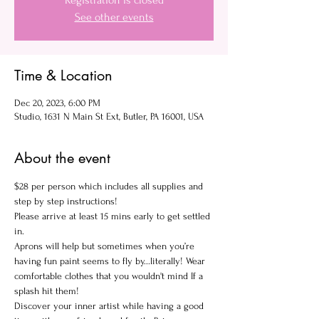
Registration is closed
See other events
Time & Location
Dec 20, 2023, 6:00 PM
Studio, 1631 N Main St Ext, Butler, PA 16001, USA
About the event
$28 per person which includes all supplies and 
step by step instructions!
Please arrive at least 15 mins early to get settled 
in.
Aprons will help but sometimes when you’re 
having fun paint seems to fly by...literally! Wear 
comfortable clothes that you wouldn't mind If a 
splash hit them!
Discover your inner artist while having a good 