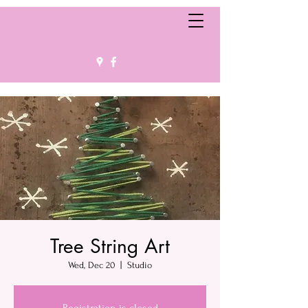
Tree String Art
Wed, Dec 20
  |  
Studio