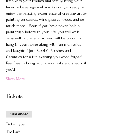
time with your friends and family. Bring your 
favorite beverage and snacks and get ready to 
enjoy the relaxing experience of creating art by 
painting on canvas, wine glasses, wood, and so 
much more!! Even if you have never held a 
paintbrush before in your life, you will walk 
away with a piece of art you will be proud to 
hang in your home along with fun memories 
and laughter! Join Steele's Brushes and 
Ceramics for a fun evening you won't forget!
Feel free to bring your own drinks and snacks if 
you'd…
Show More
Tickets
Sale ended
Ticket type
Ticket