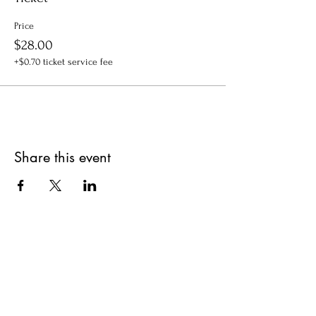
Price
$28.00
+$0.70 ticket service fee
Share this event
Get updates on upcoming