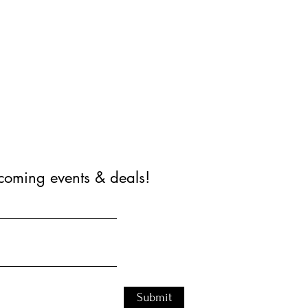
coming events & deals!
Submit