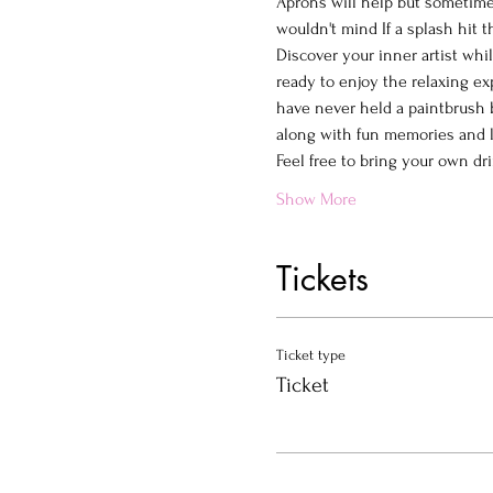
Aprons will help but sometimes
wouldn't mind If a splash hit 
Discover your inner artist whi
ready to enjoy the relaxing ex
have never held a paintbrush b
along with fun memories and la
Feel free to bring your own dr
Show More
Tickets
Ticket type
Ticket