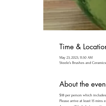
Time & Locatio
May 23, 2023, 11:30 AM
Steele’s Brushes and Ceramics, 
About the even
$18 per person which includes 
Please arrive at least 15 mins e