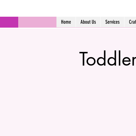
Home
About Us
Services
Cra
Toddle