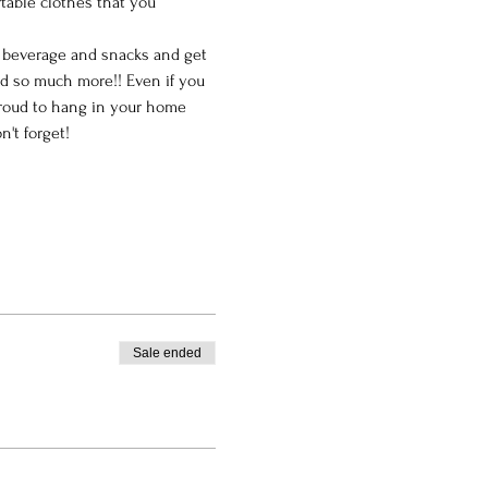
table clothes that you 
e beverage and snacks and get 
nd so much more!! Even if you 
 proud to hang in your home 
't forget!
Sale ended