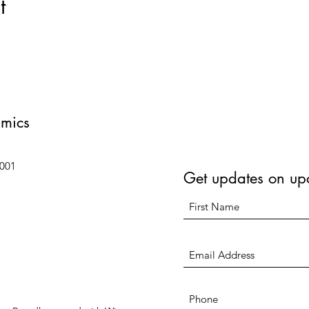
t
amics
6001
Get updates on up