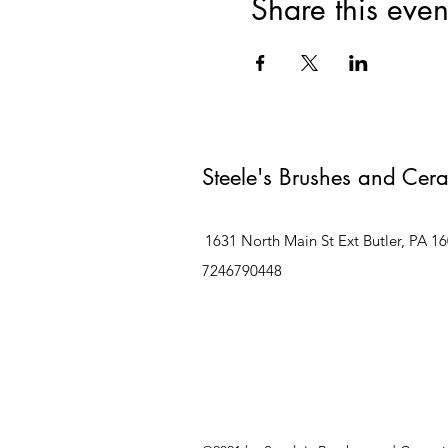
Share this even
Steele's Brushes and Cer
1631 North Main St Ext Butler, PA 1
7246790448