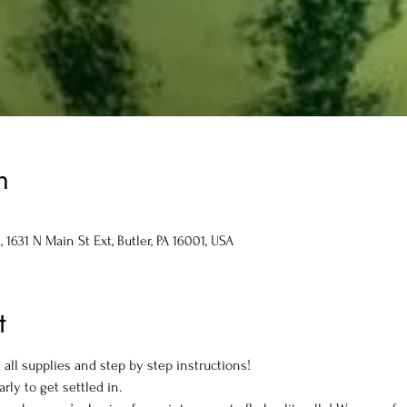
n
1631 N Main St Ext, Butler, PA 16001, USA
t
all supplies and step by step instructions! 
arly to get settled in.