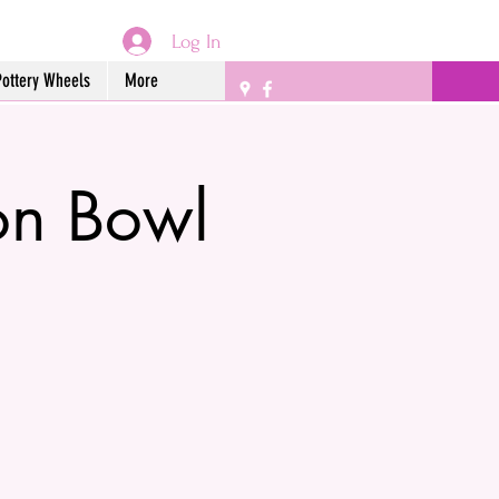
Log In
Pottery Wheels
More
on Bowl