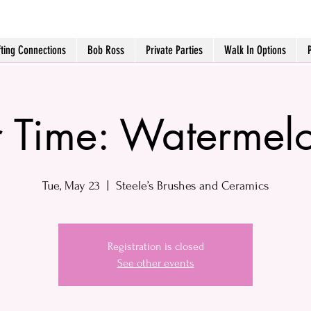
fting Connections
Bob Ross
Private Parties
Walk In Options
r Time: Watermel
Tue, May 23
  |  
Steele’s Brushes and Ceramics
Registration is closed
See other events