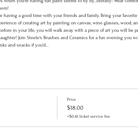
 when you’re having fun paint seems to fly by...literally! Wear comfor
them!
le having a good time with your friends and family. Bring your favorit
perience of creating art by painting on canvas, wine glasses, wood, a
efore in your life, you will walk away with a piece of art you will be
ughter! Join Steele's Brushes and Ceramics for a fun evening you won
inks and snacks if you'd…
Price
$18.00
+$0.45 ticket service fee