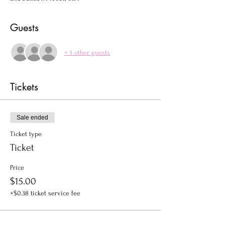
Guests
+ 1 other guests
Tickets
Sale ended
Ticket type
Ticket
Price
$15.00
+$0.38 ticket service fee