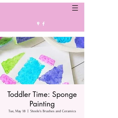
Toddler Time: Sponge
Painting
Tue, May 18
  |  
Steele's Brushes and Ceramics