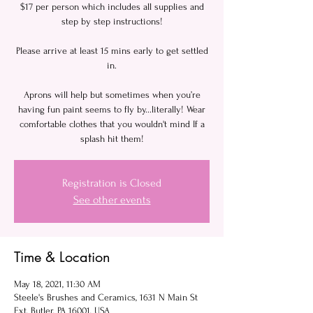
$17 per person which includes all supplies and
step by step instructions!
Please arrive at least 15 mins early to get settled
in.
Aprons will help but sometimes when you’re
having fun paint seems to fly by...literally! Wear
comfortable clothes that you wouldn't mind If a
Registration is Closed
See other events
Time & Location
May 18, 2021, 11:30 AM
Steele's Brushes and Ceramics, 1631 N Main St
Ext, Butler, PA 16001, USA