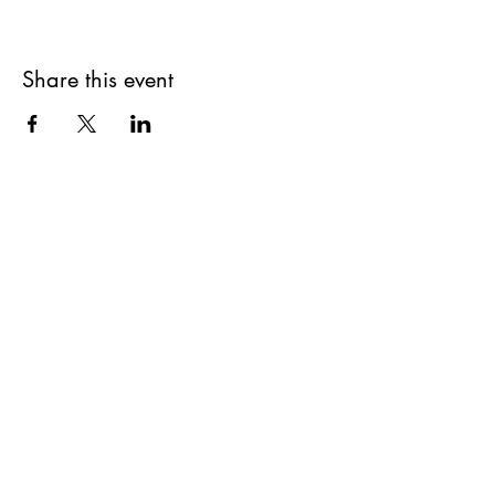
Share this event
Get updates on upcoming
events & deals!