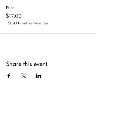
Price
$17.00
+$0.43 ticket service fee
Share this event
Get updates on upcoming