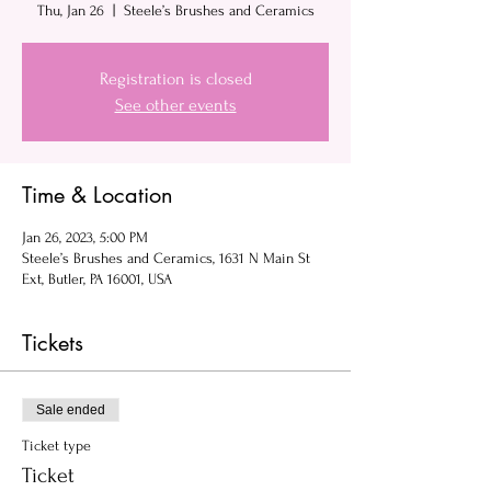
Thu, Jan 26
  |  
Steele’s Brushes and Ceramics
Registration is closed
See other events
Time & Location
Jan 26, 2023, 5:00 PM
Steele’s Brushes and Ceramics, 1631 N Main St
Ext, Butler, PA 16001, USA
Tickets
Sale ended
Ticket type
Ticket