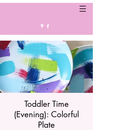
Toddler Time
(Evening): Colorful
Plate