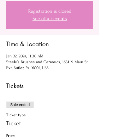
Registration is closed
See other events
Time & Location
Jan 02, 2024, 11:30 AM
Steele’s Brushes and Ceramics, 1631 N Main St
Ext, Butler, PA 16001, USA
Tickets
Sale ended
Ticket type
Ticket
Price