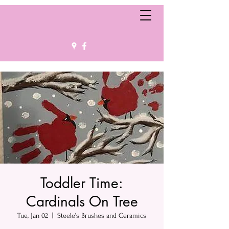
Toddler Time:
Cardinals On Tree
Tue, Jan 02
  |  
Steele’s Brushes and Ceramics