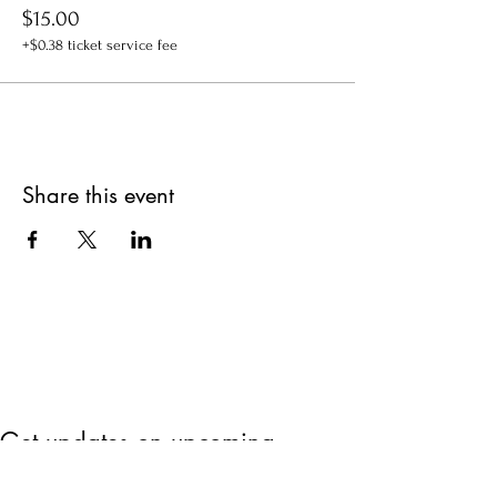
$15.00
+$0.38 ticket service fee
Share this event
Get updates on upcoming
events & deals!