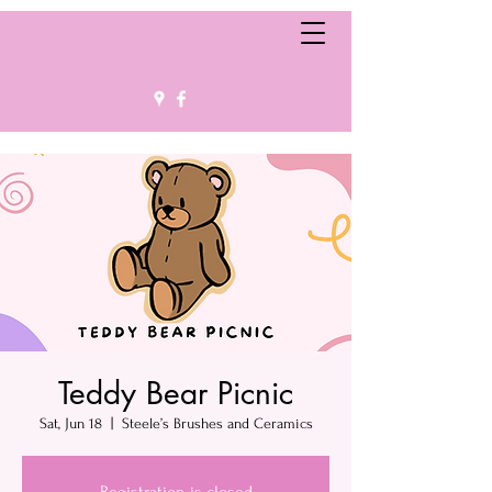
Teddy Bear Picnic
Sat, Jun 18
  |  
Steele’s Brushes and Ceramics