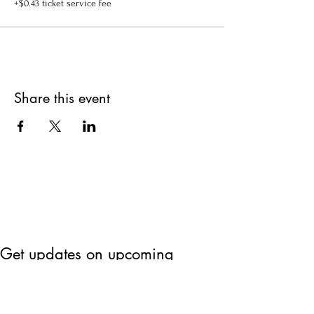
+$0.43 ticket service fee
Share this event
Get updates on upcoming
events & deals!