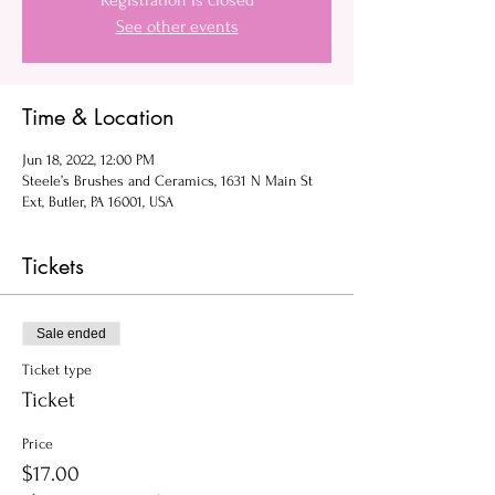
Registration is closed
See other events
Time & Location
Jun 18, 2022, 12:00 PM
Steele’s Brushes and Ceramics, 1631 N Main St
Ext, Butler, PA 16001, USA
Tickets
Sale ended
Ticket type
Ticket
Price
$17.00