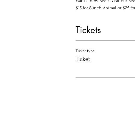
Want a new Bear? Visit our Bea
$15 for 8 inch Animal or $25 fo
Tickets
Ticket type
Ticket