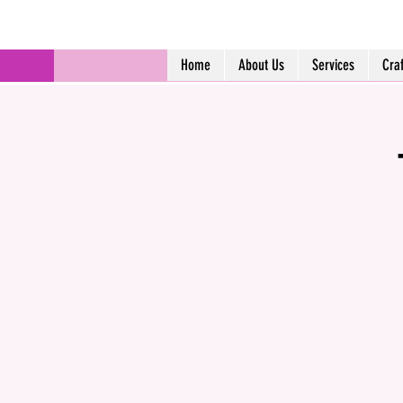
Home
About Us
Services
Cra