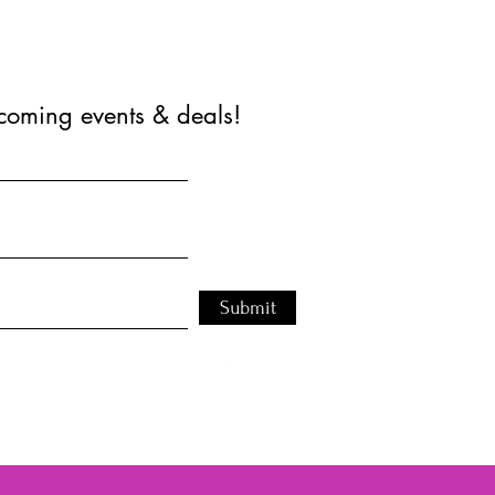
coming events & deals!
Submit