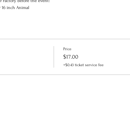
r Factory before the event!
r 16 inch Animal
Price
$17.00
+$0.43 ticket service fee