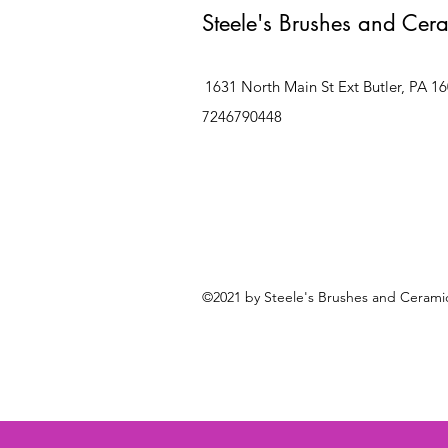
Steele's Brushes and Cer
1631 North Main St Ext Butler, PA 1
7246790448
©2021 by Steele's Brushes and Ceramic