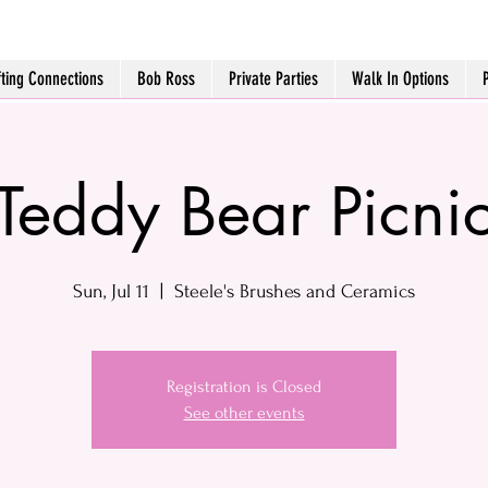
fting Connections
Bob Ross
Private Parties
Walk In Options
Teddy Bear Picni
Sun, Jul 11
  |  
Steele's Brushes and Ceramics
Registration is Closed
See other events