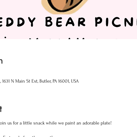
n
1631 N Main St Ext, Butler, PA 16001, USA
t
oin us for a little snack while we paint an adorable plate!
!