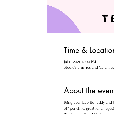
Time & Locatio
Jul 11, 2021, 12:00 PM
Steele's Brushes and Ceramics, 
About the even
Bring your favorite Teddy and j
$17 per child, great for all ages