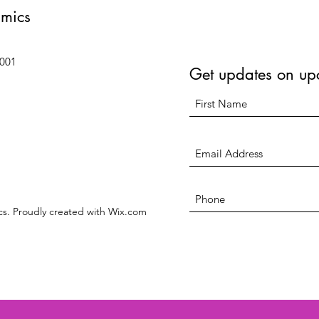
amics
6001
Get updates on up
s. Proudly created with Wix.com