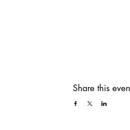
Share this even