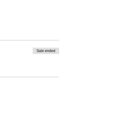
Sale ended