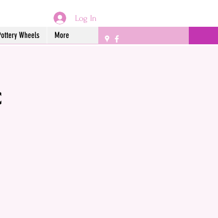
Log In
Pottery Wheels
More
c