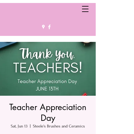
Teacher Appreciation
Day
Sat, Jun 13
  |  
Steele's Brushes and Ceramics