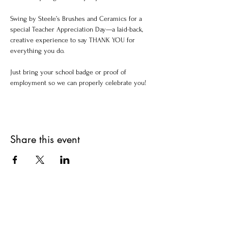
Swing by Steele’s Brushes and Ceramics for a 
special Teacher Appreciation Day—a laid-back, 
creative experience to say THANK YOU for 
everything you do.
Just bring your school badge or proof of 
employment so we can properly celebrate you!
Share this event