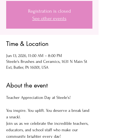
Registration is closed
See other events
Time & Location
Jun 13, 2026, 11:00 AM – 8:00 PM
Steele's Brushes and Ceramics, 1631 N Main St
Ext, Butler, PA 16001, USA
About the event
Teacher Appreciation Day at Steele’s!
You inspire. You uplift. You deserve a break (and 
a snack).
Join us as we celebrate the incredible teachers, 
educators, and school staff who make our 
community brighter every day!