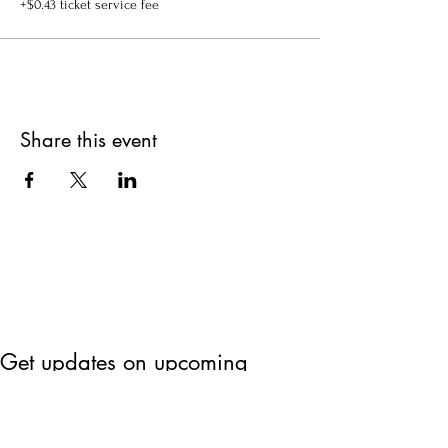
+$0.43 ticket service fee
Share this event
Get updates on upcoming
events & deals!