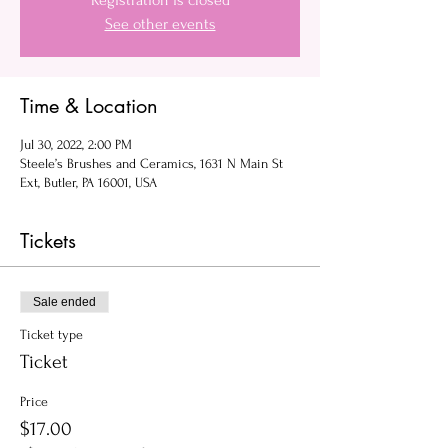
Registration is closed
See other events
Time & Location
Jul 30, 2022, 2:00 PM
Steele’s Brushes and Ceramics, 1631 N Main St
Ext, Butler, PA 16001, USA
Tickets
Sale ended
Ticket type
Ticket
Price
$17.00