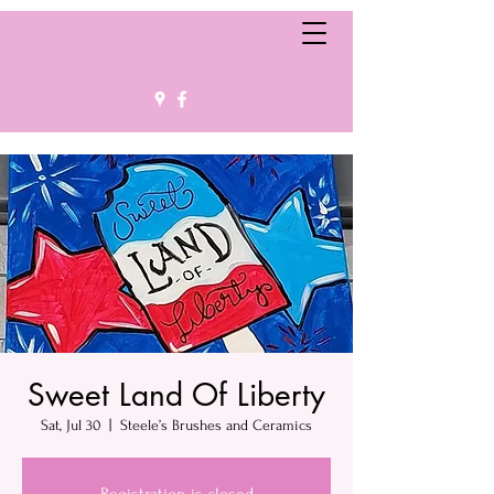
Sweet Land Of Liberty
Sat, Jul 30
  |  
Steele’s Brushes and Ceramics