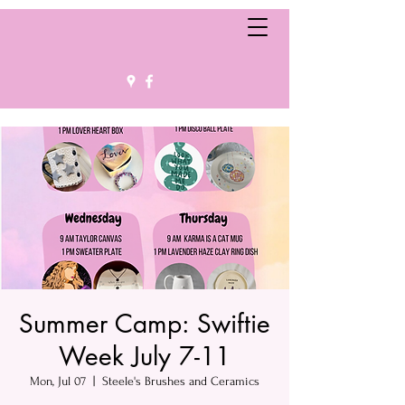
Summer Camp: Swiftie
Week July 7-11
Mon, Jul 07
  |  
Steele's Brushes and Ceramics