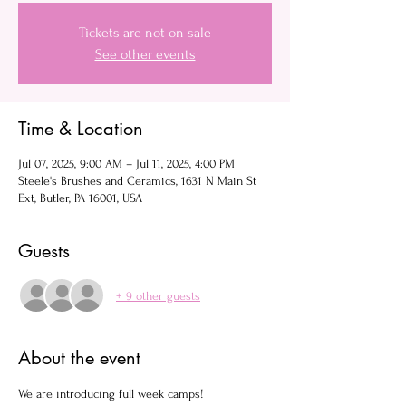
Tickets are not on sale
See other events
Time & Location
Jul 07, 2025, 9:00 AM – Jul 11, 2025, 4:00 PM
Steele's Brushes and Ceramics, 1631 N Main St
Ext, Butler, PA 16001, USA
Guests
+ 9 other guests
About the event
We are introducing full week camps! 