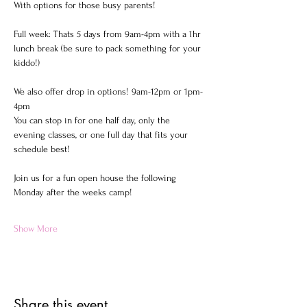
With options for those busy parents!  
Full week: Thats 5 days from 9am-4pm with a 1hr 
lunch break (be sure to pack something for your 
kiddo!)  
We also offer drop in options! 9am-12pm or 1pm-
4pm 
You can stop in for one half day, only the 
evening classes, or one full day that fits your 
schedule best!  
Join us for a fun open house the following 
Monday after the weeks camp!
Show More
Share this event