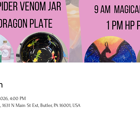
n
 2026, 4:00 PM
1631 N Main St Ext, Butler, PA 16001, USA