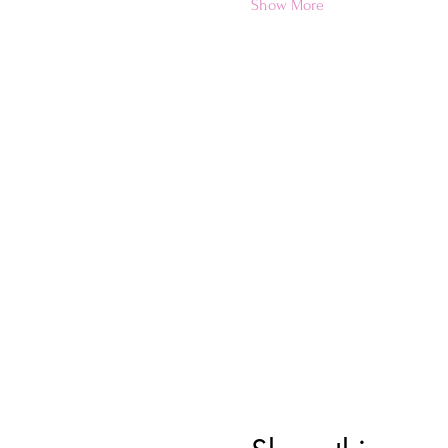
Show More