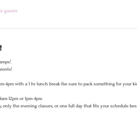
er guests
t
amps! 
rents!  
am-4pm with a 1 hr lunch break (be sure to pack something for your kid
! 9am-12pm or 1pm-4pm 
y, only the evening classes, or one full day that fits your schedule best