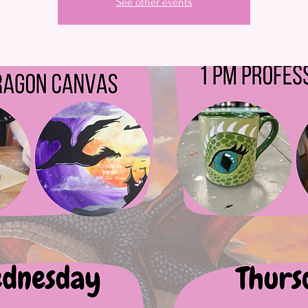
See other events