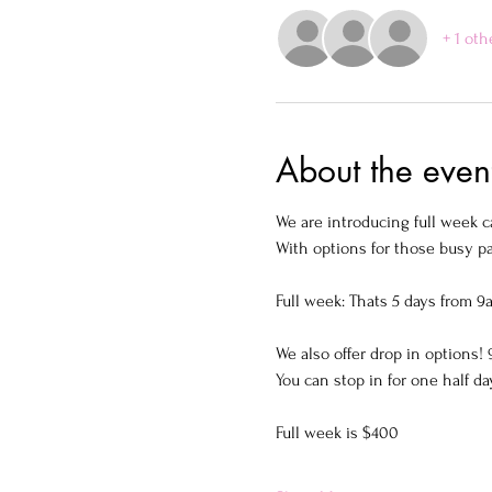
+ 1 oth
About the even
We are introducing full week c
With options for those busy pa
Full week: Thats 5 days from 9
We also offer drop in options
You can stop in for one half da
Full week is $400  