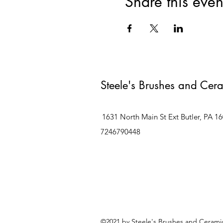
Share this even
Steele's Brushes and Cer
1631 North Main St Ext Butler, PA 1
7246790448
©2021 by Steele's Brushes and Ceramic