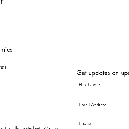
t
amics
6001
Get updates on up
s. Proudly created with Wix.com