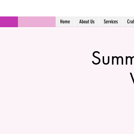
Home
About Us
Services
Cra
Summ