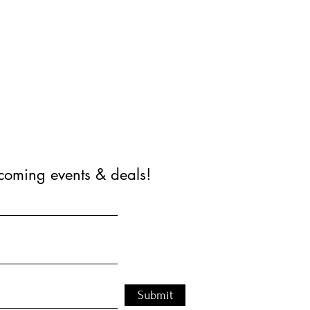
coming events & deals!
Submit