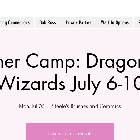
fting Connections
Bob Ross
Private Parties
Walk In Options
er Camp: Drago
Wizards July 6-1
Mon, Jul 06
  |  
Steele's Brushes and Ceramics
Tickets are not on sale