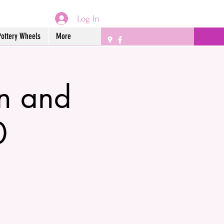
Log In
Pottery Wheels
More
n and
0