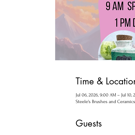
Time & Locatio
Jul 06, 2026, 9:00 AM – Jul 10,
Steele's Brushes and Ceramics, 
Guests