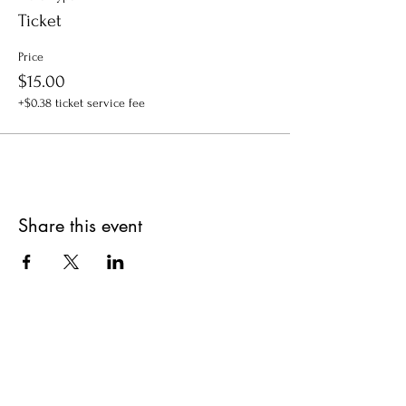
Ticket
Price
$15.00
+$0.38 ticket service fee
Share this event