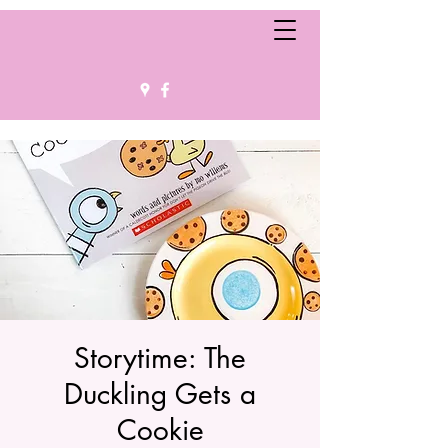
Storytime: The
Duckling Gets a
Cookie