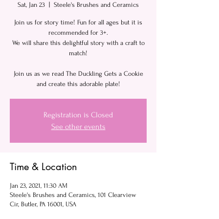
Sat, Jan 23
  |  
Steele's Brushes and Ceramics
Join us for story time! Fun for all ages but it is
recommended for 3+.
We will share this delightful story with a craft to
match!
Join us as we read The Duckling Gets a Cookie
and create this adorable plate!
Registration is Closed
See other events
Time & Location
Jan 23, 2021, 11:30 AM
Steele's Brushes and Ceramics, 101 Clearview
Cir, Butler, PA 16001, USA