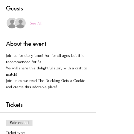
Guests
See All
About the event
Join us for story time! Fun for all ages but it is 
recommended for 3+.

We will share this delightful story with a craft to 
match!
Join us as we read The Duckling Gets a Cookie 
and create this adorable plate!
Tickets
Sale ended
Ticket type