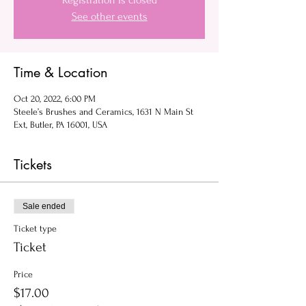
Registration is closed
See other events
Time & Location
Oct 20, 2022, 6:00 PM
Steele’s Brushes and Ceramics, 1631 N Main St
Ext, Butler, PA 16001, USA
Tickets
Sale ended
Ticket type
Ticket
Price
$17.00