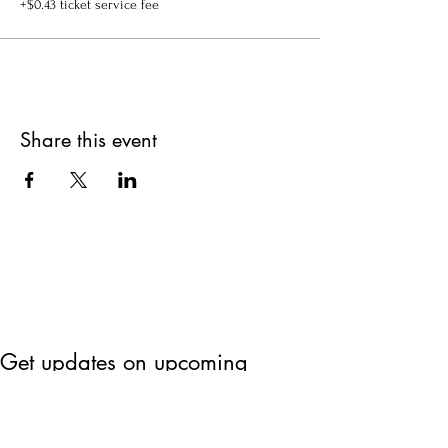
+$0.43 ticket service fee
Share this event
Get updates on upcoming
events & deals!