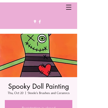
Spooky Doll Painting
Thu, Oct 20
  |  
Steele’s Brushes and Ceramics