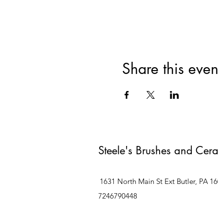
Share this even
Steele's Brushes and Cer
1631 North Main St Ext Butler, PA 1
7246790448