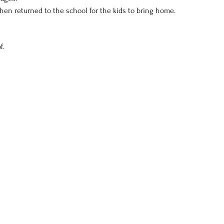
 then returned to the school for the kids to bring home.
f.