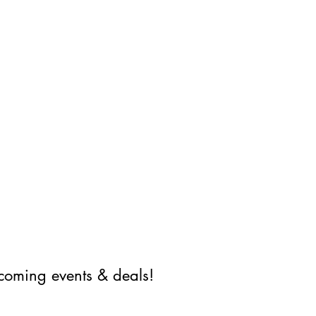
coming events & deals!