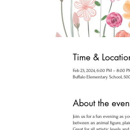
Time & Locatio
Feb 23, 2024, 6:00 PM – 8:00 P
Buffalo Elementary School, 500 
About the even
Join us for a fun evening as 
between an animal figure, plain
Great for all artistic levels and