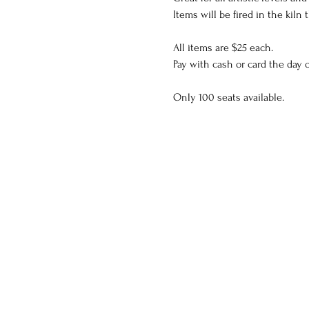
Items will be fired in the kiln
All items are $25 each.
Pay with cash or card the day o
Only 100 seats available.