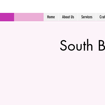
Home
About Us
Services
Cra
South B