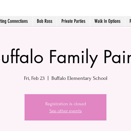
fting Connections
Bob Ross
Private Parties
Walk In Options
uffalo Family Pai
Fri, Feb 23
  |  
Buffalo Elementary School
Registration is closed
See other events