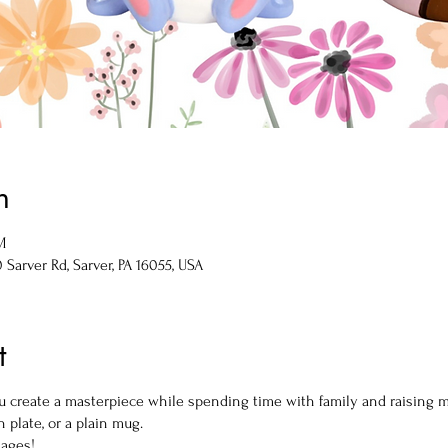
n
M
Sarver Rd, Sarver, PA 16055, USA
t
you create a masterpiece while spending time with family and raising
 plate, or a plain mug.
 ages!