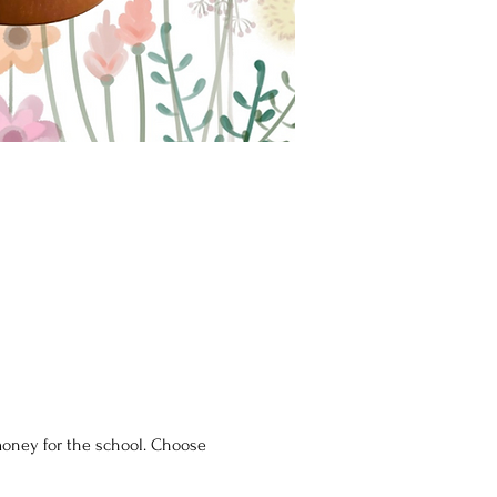
 money for the school. Choose