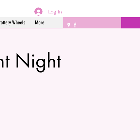
Log In
Pottery Wheels
More
nt Night