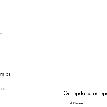
t
amics
6001
Get updates on up