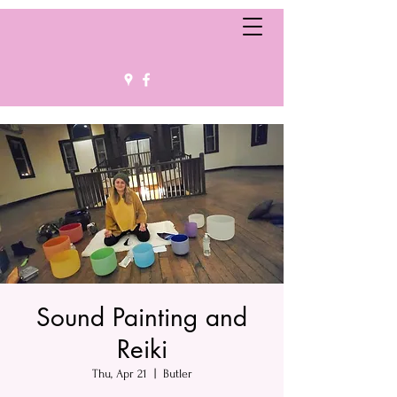
Sound Painting and
Reiki
Thu, Apr 21
  |  
Butler