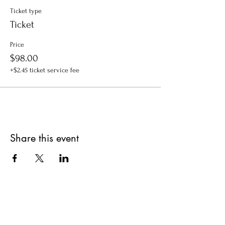
Ticket type
Ticket
Price
$98.00
+$2.45 ticket service fee
Share this event