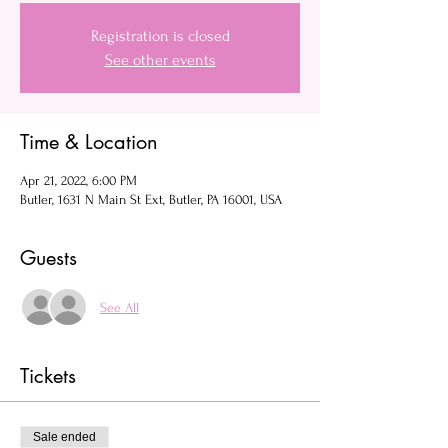
Registration is closed
See other events
Time & Location
Apr 21, 2022, 6:00 PM
Butler, 1631 N Main St Ext, Butler, PA 16001, USA
Guests
See All
Tickets
Sale ended