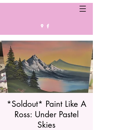
*Soldout* Paint Like A
Ross: Under Pastel
Skies