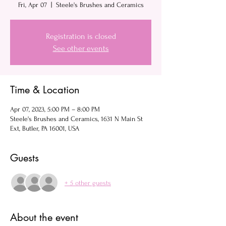
Fri, Apr 07
  |  
Steele's Brushes and Ceramics
Registration is closed
See other events
Time & Location
Apr 07, 2023, 5:00 PM – 8:00 PM
Steele's Brushes and Ceramics, 1631 N Main St
Ext, Butler, PA 16001, USA
Guests
+ 5 other guests
About the event