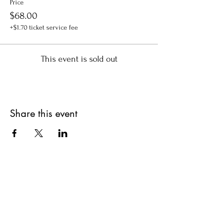
Price
$68.00
+$1.70 ticket service fee
This event is sold out
Share this event