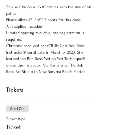
This will be on a 12x16 canvas with the use of oil 
paints. 
Please allow ATLEAST 3 hours for this class.
A﻿ll supplies included
Limited spacing available; pre-registration is 
required.
Christine received her (CRI®) Certified Ross 
Instructor® certificate in March of 2023. She 
learned the Bob Ross Wet-on-Wet Technique® 
under the instructor Nic Hankins at The Bob 
Ross Art Studio in New Smyrna Beach Florida.
Tickets
Sold Out
Ticket type
Ticket