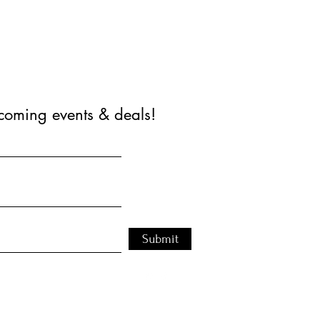
coming events & deals!
Submit