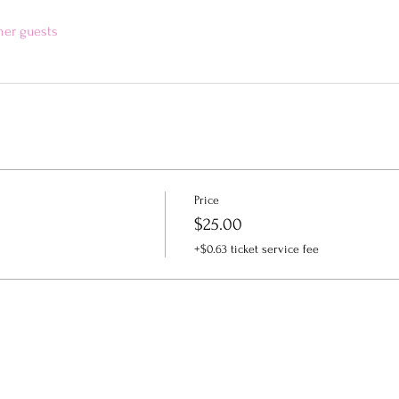
her guests
Price
$25.00
+$0.63 ticket service fee