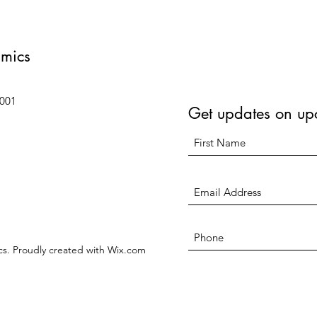
amics
6001
Get updates on up
s. Proudly created with Wix.com