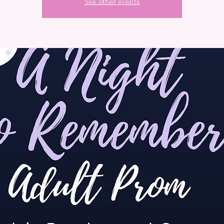
See other events