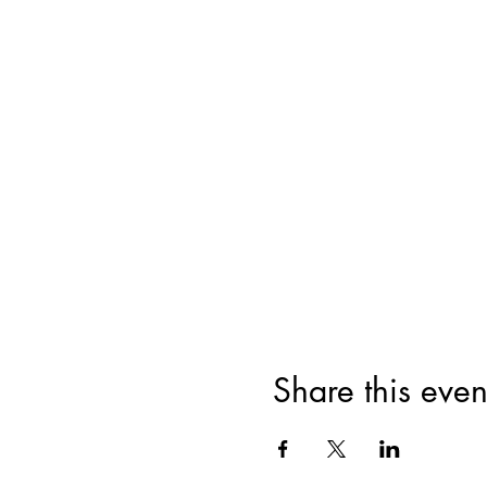
Share this even