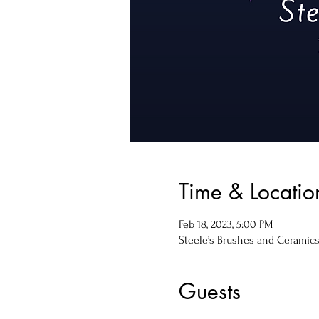
Time & Locatio
Feb 18, 2023, 5:00 PM
Steele’s Brushes and Ceramics, 
Guests