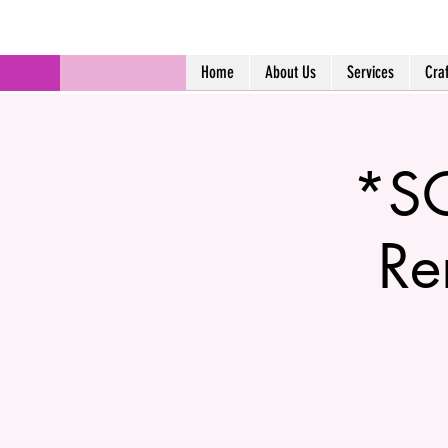
Home
About Us
Services
Cra
*SO
Re