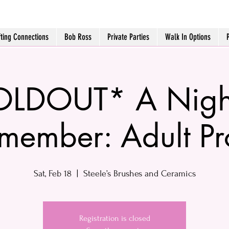
fting Connections
Bob Ross
Private Parties
Walk In Options
LDOUT* A Night
member: Adult P
Sat, Feb 18
  |  
Steele’s Brushes and Ceramics
Registration is closed