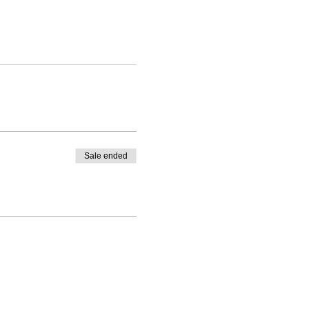
Sale ended