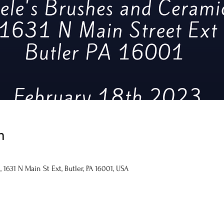
n
1631 N Main St Ext, Butler, PA 16001, USA