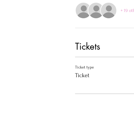
+ 19 ot
Tickets
Ticket type
Ticket