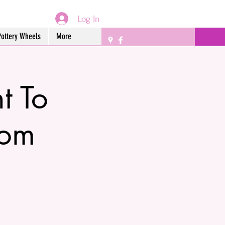
Log In
Pottery Wheels
More
 To
rom