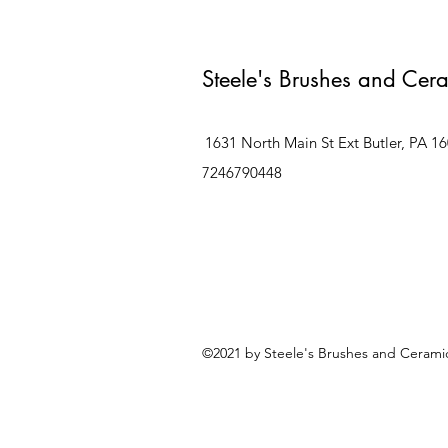
Steele's Brushes and Cer
1631 North Main St Ext Butler, PA 1
7246790448
©2021 by Steele's Brushes and Ceramic