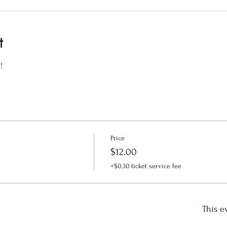
t
!
Price
$12.00
+$0.30 ticket service fee
This e