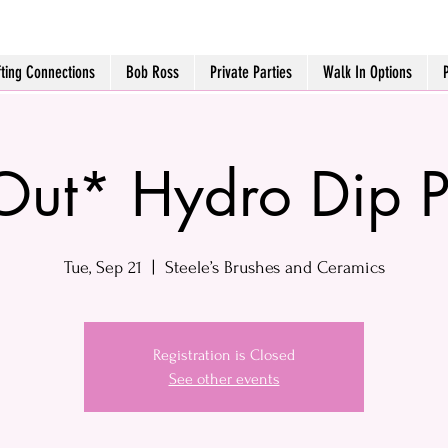
fting Connections
Bob Ross
Private Parties
Walk In Options
Out* Hydro Dip 
Tue, Sep 21
  |  
Steele’s Brushes and Ceramics
Registration is Closed
See other events