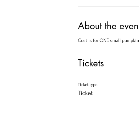
About the even
Cost is for ONE small pumpkin
Tickets
Ticket type
Ticket