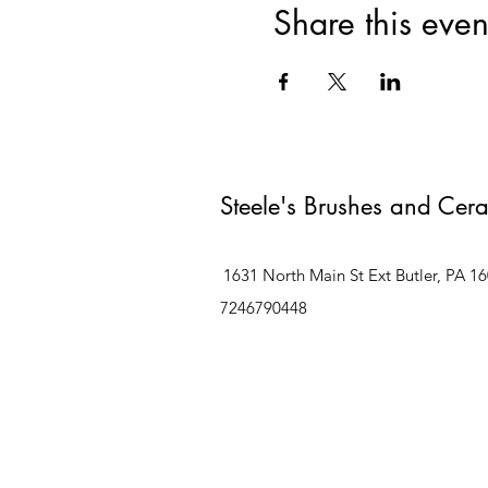
Share this even
Steele's Brushes and Cer
1631 North Main St Ext Butler, PA 1
7246790448