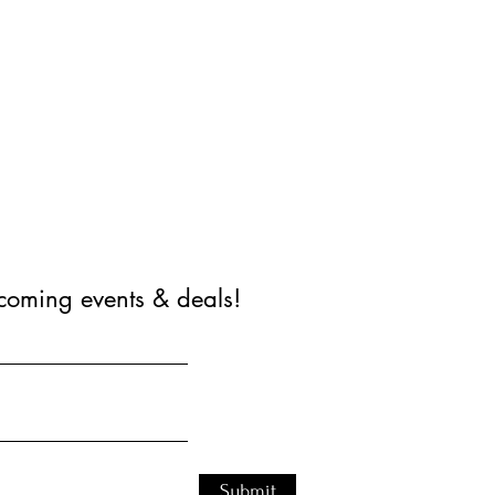
coming events & deals!
Submit