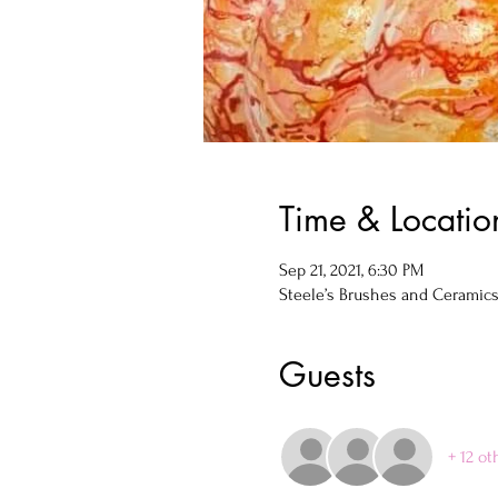
Time & Locatio
Sep 21, 2021, 6:30 PM
Steele’s Brushes and Ceramics, 
Guests
+ 12 ot