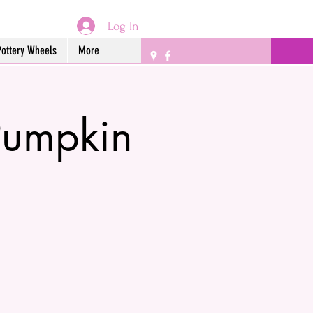
Log In
Pottery Wheels
More
Pumpkin