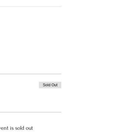
Sold Out
vent is sold out