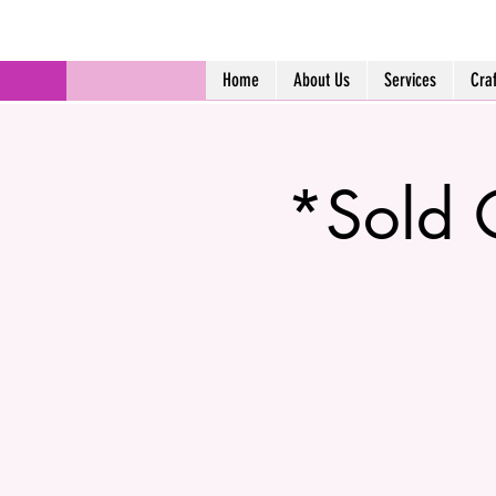
Home
About Us
Services
Cra
*Sold 