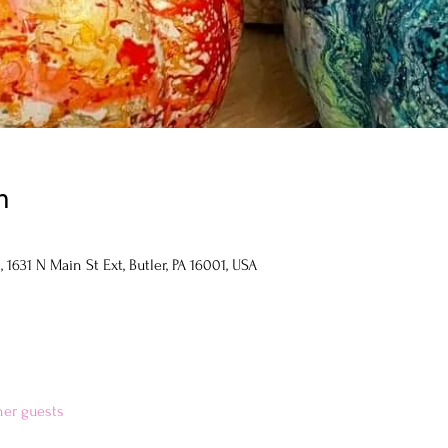
n
1631 N Main St Ext, Butler, PA 16001, USA
her guests