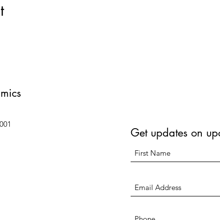
t
amics
6001
Get updates on up