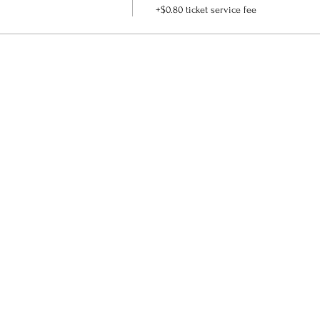
+$0.80 ticket service fee