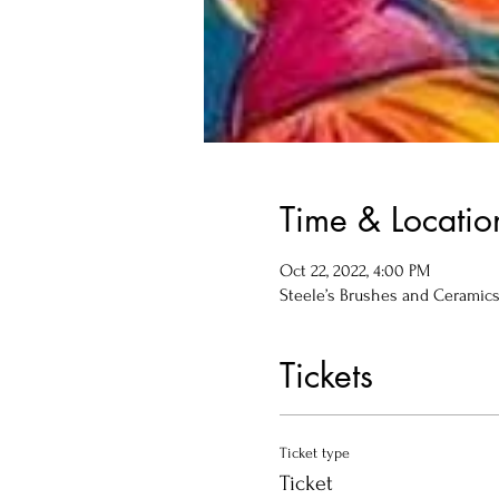
Time & Locatio
Oct 22, 2022, 4:00 PM
Steele’s Brushes and Ceramics, 
Tickets
Ticket type
Ticket