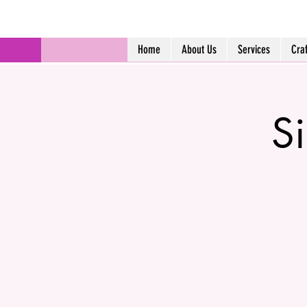
Home
About Us
Services
Cra
Si