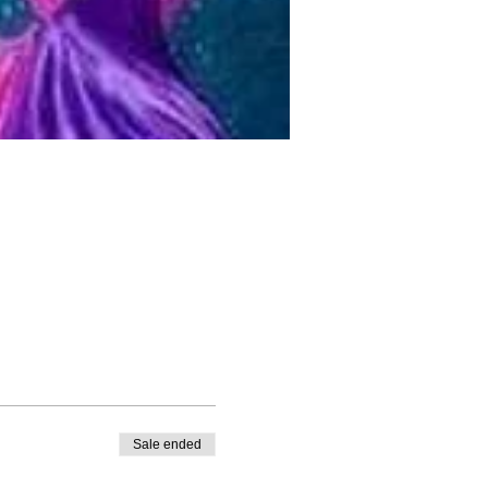
Sale ended