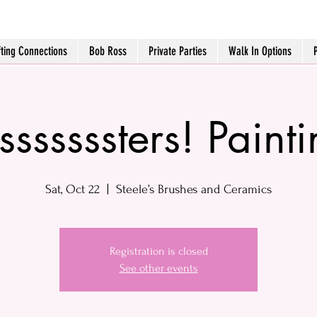
fting Connections
Bob Ross
Private Parties
Walk In Options
sssssssters! Paint
Sat, Oct 22
  |  
Steele’s Brushes and Ceramics
Registration is closed
See other events