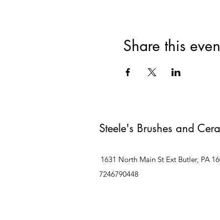
Share this even
Steele's Brushes and Cer
1631 North Main St Ext Butler, PA 1
7246790448