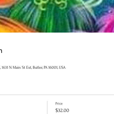
n
1631 N Main St Ext, Butler, PA 16001, USA
Price
$32.00