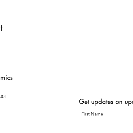
t
amics
6001
Get updates on up