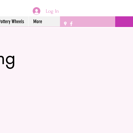
Log In
Pottery Wheels
More
ing