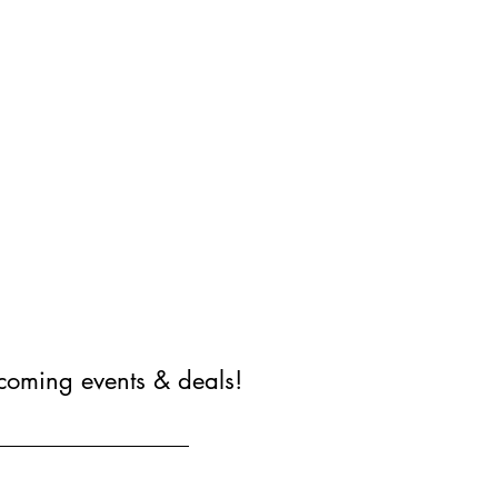
coming events & deals!