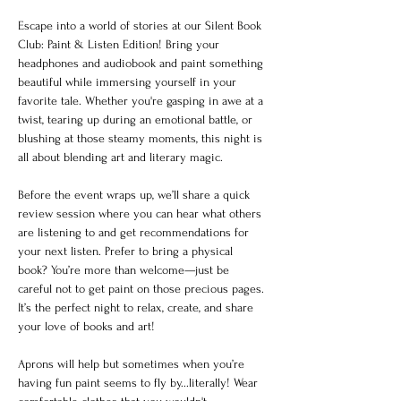
Escape into a world of stories at our Silent Book 
Club: Paint & Listen Edition! Bring your 
headphones and audiobook and paint something 
beautiful while immersing yourself in your 
favorite tale. Whether you're gasping in awe at a 
twist, tearing up during an emotional battle, or 
blushing at those steamy moments, this night is 
all about blending art and literary magic.
Before the event wraps up, we’ll share a quick 
review session where you can hear what others 
are listening to and get recommendations for 
your next listen. Prefer to bring a physical 
book? You’re more than welcome—just be 
careful not to get paint on those precious pages. 
It’s the perfect night to relax, create, and share 
your love of books and art!
Aprons will help but sometimes when you’re 
having fun paint seems to fly by...literally! Wear 