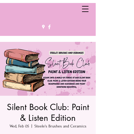
Silent Book Club: Paint
& Listen Edition
Wed, Feb 05
  |  
Steele's Brushes and Ceramics