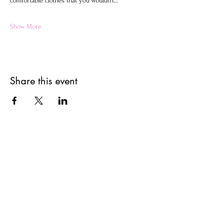
comfortable clothes that you wouldn't…
Show More
Share this event
Get updates on upcoming
events & deals!