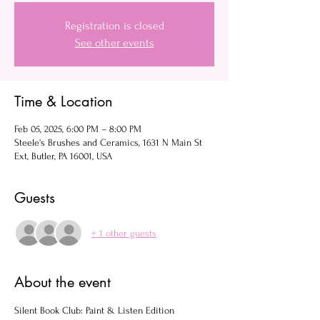
Registration is closed
See other events
Time & Location
Feb 05, 2025, 6:00 PM – 8:00 PM
Steele's Brushes and Ceramics, 1631 N Main St
Ext, Butler, PA 16001, USA
Guests
+ 1 other guests
About the event
Silent Book Club: Paint & Listen Edition