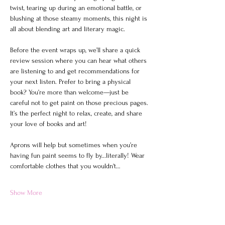
twist, tearing up during an emotional battle, or 
blushing at those steamy moments, this night is 
all about blending art and literary magic.
Before the event wraps up, we’ll share a quick 
review session where you can hear what others 
are listening to and get recommendations for 
your next listen. Prefer to bring a physical 
book? You’re more than welcome—just be 
careful not to get paint on those precious pages. 
It’s the perfect night to relax, create, and share 
your love of books and art!
Aprons will help but sometimes when you’re 
having fun paint seems to fly by...literally! Wear 
comfortable clothes that you wouldn't…
Show More