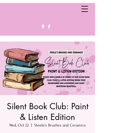
Silent Book Club: Paint
& Listen Edition
Wed, Oct 22
  |  
Steele's Brushes and Ceramics