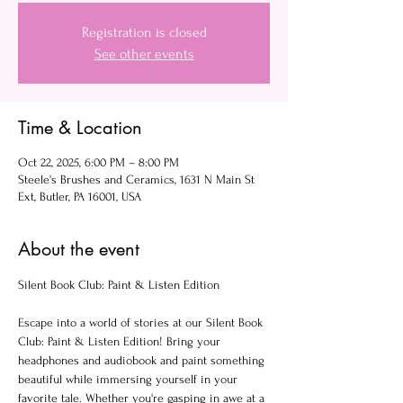
Registration is closed
See other events
Time & Location
Oct 22, 2025, 6:00 PM – 8:00 PM
Steele's Brushes and Ceramics, 1631 N Main St
Ext, Butler, PA 16001, USA
About the event
Silent Book Club: Paint & Listen Edition
Escape into a world of stories at our Silent Book 
Club: Paint & Listen Edition! Bring your 
headphones and audiobook and paint something 
beautiful while immersing yourself in your 
favorite tale. Whether you're gasping in awe at a 