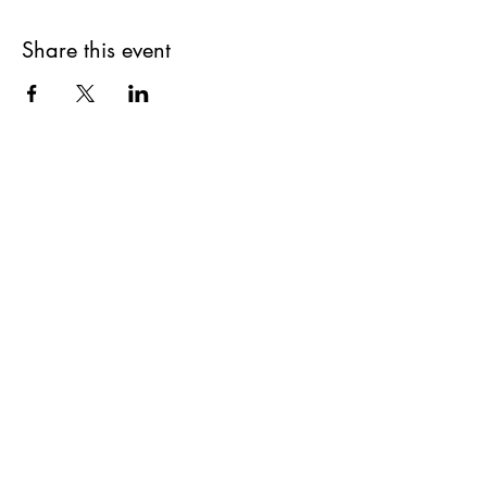
Share this event
Get updates on upcoming
events & deals!