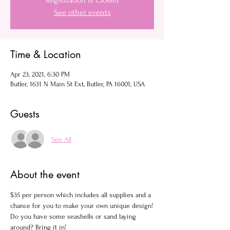
Registration is Closed
See other events
Time & Location
Apr 23, 2021, 6:30 PM
Butler, 1631 N Main St Ext, Butler, PA 16001, USA
Guests
See All
About the event
$35 per person which includes all supplies and a 
chance for you to make your own unique design!
Do you have some seashells or sand laying 
around? Bring it in!