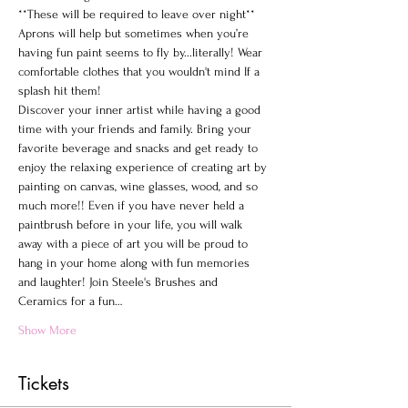
**These will be required to leave over night**
Aprons will help but sometimes when you’re 
having fun paint seems to fly by...literally! Wear 
comfortable clothes that you wouldn't mind If a 
splash hit them!
Discover your inner artist while having a good 
time with your friends and family. Bring your 
favorite beverage and snacks and get ready to 
enjoy the relaxing experience of creating art by 
painting on canvas, wine glasses, wood, and so 
much more!! Even if you have never held a 
paintbrush before in your life, you will walk 
away with a piece of art you will be proud to 
hang in your home along with fun memories 
and laughter! Join Steele's Brushes and 
Ceramics for a fun…
Show More
Tickets