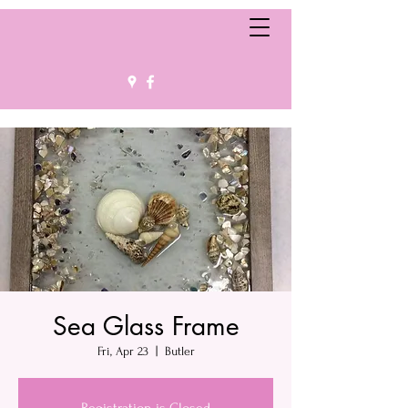
Sea Glass Frame
Fri, Apr 23
  |  
Butler