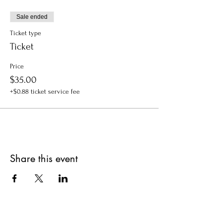
Sale ended
Ticket type
Ticket
Price
$35.00
+$0.88 ticket service fee
Share this event