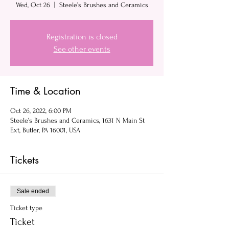
Wed, Oct 26
  |  
Steele’s Brushes and Ceramics
Registration is closed
See other events
Time & Location
Oct 26, 2022, 6:00 PM
Steele’s Brushes and Ceramics, 1631 N Main St
Ext, Butler, PA 16001, USA
Tickets
Sale ended
Ticket type
Ticket