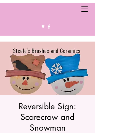
Reversible Sign:
Scarecrow and
Snowman