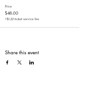
Price
$48.00
+$1.20 ticket service fee
Share this event
Get updates on upcoming