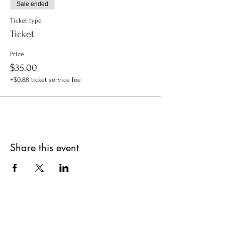
Sale ended
Ticket type
Ticket
Price
$35.00
+$0.88 ticket service fee
Share this event