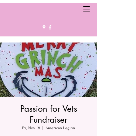
Passion for Vets
Fundraiser
Fri, Nov 18
  |  
American Legion