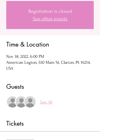
Registration is closed
See other events
Time & Location
Nov 18, 2022, 6:00 PM
American Legion, 530 Main St, Clarion, PA 16214,
USA
Guests
See All
Tickets