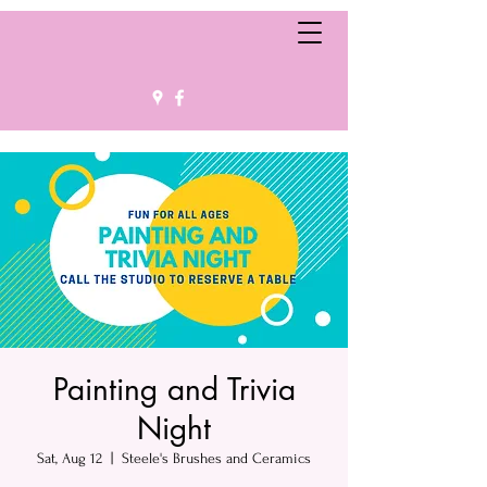
Painting and Trivia
Night
Sat, Aug 12
  |  
Steele's Brushes and Ceramics