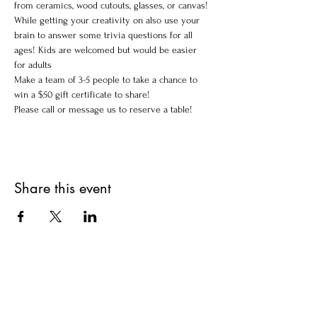
from ceramics, wood cutouts, glasses, or canvas!
While getting your creativity on also use your 
brain to answer some trivia questions for all 
ages! Kids are welcomed but would be easier 
for adults 
Make a team of 3-5 people to take a chance to 
win a $50 gift certificate to share!
Please call or message us to reserve a table!
Share this event