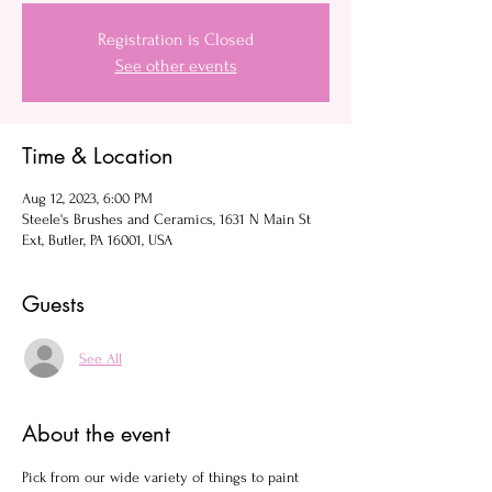
Registration is Closed
See other events
Time & Location
Aug 12, 2023, 6:00 PM
Steele's Brushes and Ceramics, 1631 N Main St
Ext, Butler, PA 16001, USA
Guests
See All
About the event
Pick from our wide variety of things to paint 