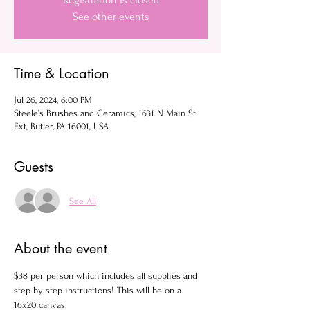
Registration is closed
See other events
Time & Location
Jul 26, 2024, 6:00 PM
Steele’s Brushes and Ceramics, 1631 N Main St
Ext, Butler, PA 16001, USA
Guests
See All
About the event
$38 per person which includes all supplies and 
step by step instructions! This will be on a 
16x20 canvas.