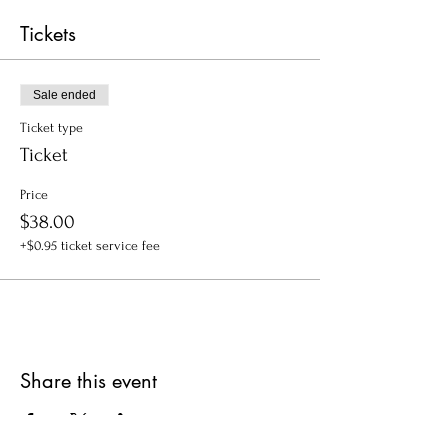
Tickets
Sale ended
Ticket type
Ticket
Price
$38.00
+$0.95 ticket service fee
Share this event