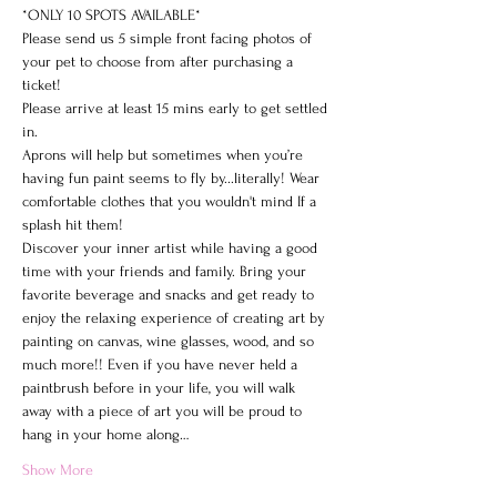
*ONLY 10 SPOTS AVAILABLE*

Please send us 5 simple front facing photos of 
your pet to choose from after purchasing a 
ticket!
Please arrive at least 15 mins early to get settled 
in.
Aprons will help but sometimes when you’re 
having fun paint seems to fly by...literally! Wear 
comfortable clothes that you wouldn't mind If a 
splash hit them!
Discover your inner artist while having a good 
time with your friends and family. Bring your 
favorite beverage and snacks and get ready to 
enjoy the relaxing experience of creating art by 
painting on canvas, wine glasses, wood, and so 
much more!! Even if you have never held a 
paintbrush before in your life, you will walk 
away with a piece of art you will be proud to 
hang in your home along…
Show More