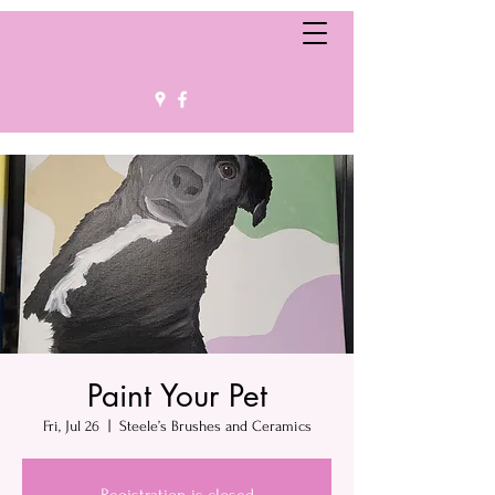
Paint Your Pet
Fri, Jul 26
  |  
Steele’s Brushes and Ceramics