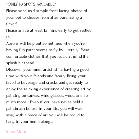
*ONLY 10 SPOTS AVAILABLE*

Please send us 5 simple front facing photos of 
your pet to choose from after purchasing a 
ticket!
Please arrive at least 15 mins early to get settled 
in.
Aprons will help but sometimes when you’re 
having fun paint seems to fly by...literally! Wear 
comfortable clothes that you wouldn't mind If a 
splash hit them!
Discover your inner artist while having a good 
time with your friends and family. Bring your 
favorite beverage and snacks and get ready to 
enjoy the relaxing experience of creating art by 
painting on canvas, wine glasses, wood, and so 
much more!! Even if you have never held a 
paintbrush before in your life, you will walk 
away with a piece of art you will be proud to 
hang in your home along…
Show More