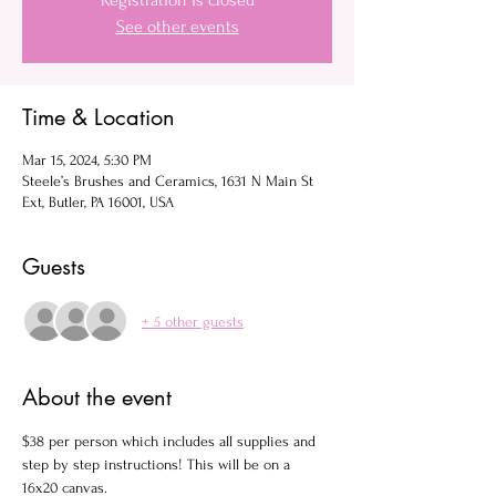
Registration is closed
See other events
Time & Location
Mar 15, 2024, 5:30 PM
Steele’s Brushes and Ceramics, 1631 N Main St
Ext, Butler, PA 16001, USA
Guests
+ 5 other guests
About the event
$38 per person which includes all supplies and 
step by step instructions! This will be on a 
16x20 canvas.