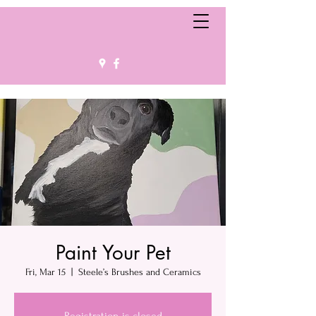
Paint Your Pet
Fri, Mar 15
  |  
Steele’s Brushes and Ceramics