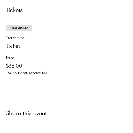
Tickets
Sale ended
Ticket type
Ticket
Price
$38.00
+$0.95 ticket service fee
Share this event