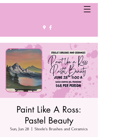
Paint Like A Ross:
Pastel Beauty
Sun, Jun 28
  |  
Steele's Brushes and Ceramics