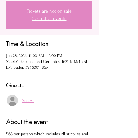
Tickets are not on sale
See other events
Time & Location
Jun 28, 2026, 11:00 AM – 2:00 PM
Steele's Brushes and Ceramics, 1631 N Main St
Ext, Butler, PA 16001, USA
Guests
See All
About the event
$68 per person which includes all supplies and 