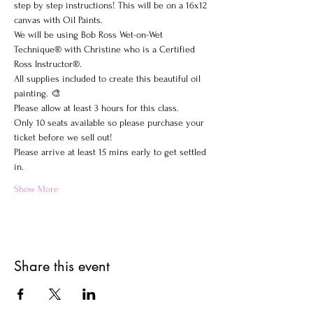
step by step instructions! This will be on a 16x12 
canvas with Oil Paints.
We will be using Bob Ross Wet-on-Wet 
Technique® with Christine who is a Certified 
Ross Instructor®.
All supplies included to create this beautiful oil 
painting. 🎨
Please allow at least 3 hours for this class.
Only 10 seats available so please purchase your 
ticket before we sell out!
Please arrive at least 15 mins early to get settled 
in.
Show More
Share this event