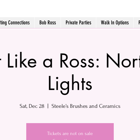
fting Connections
Bob Ross
Private Parties
Walk In Options
t Like a Ross: Nor
Lights
Sat, Dec 28
  |  
Steele’s Brushes and Ceramics
Tickets are not on sale