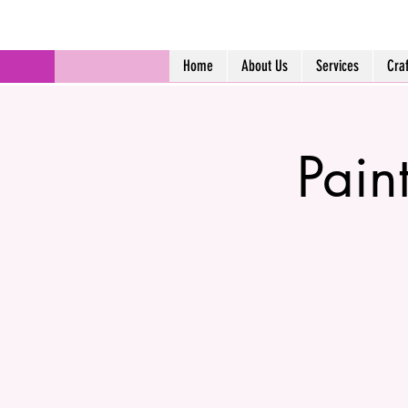
Home
About Us
Services
Cra
Pain