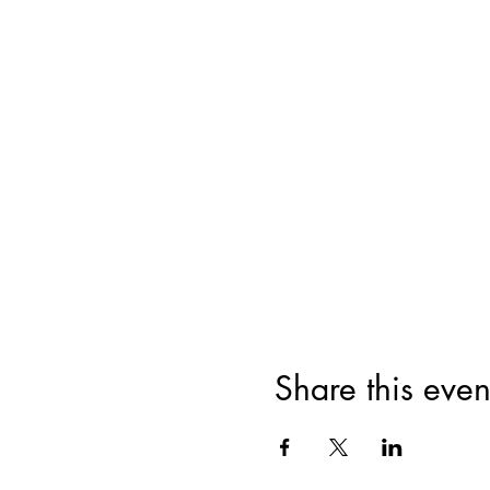
Share this even