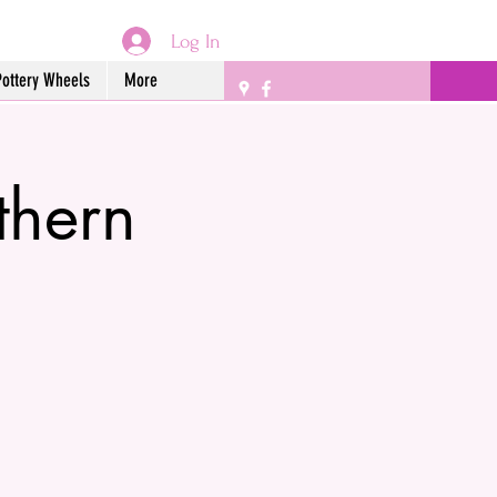
Log In
Pottery Wheels
More
thern