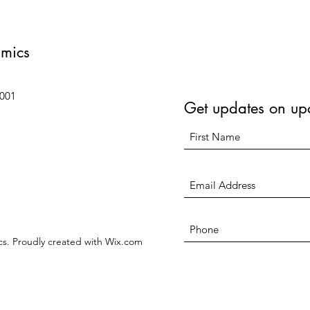
amics
6001
Get updates on up
s. Proudly created with Wix.com