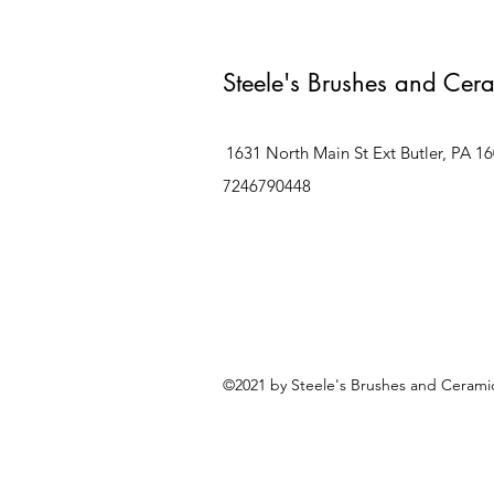
Steele's Brushes and Cer
1631 North Main St Ext Butler, PA 1
7246790448
©2021 by Steele's Brushes and Ceramic