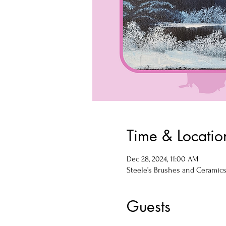
Time & Locatio
Dec 28, 2024, 11:00 AM
Steele’s Brushes and Ceramics, 
Guests