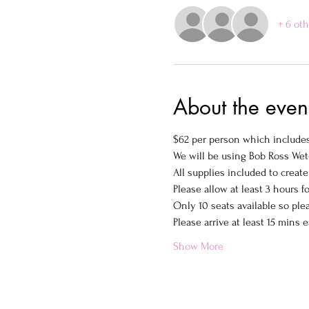
+ 6 ot
About the even
$62 per person which includes 
We will be using Bob Ross Wet
All supplies included to create 
Please allow at least 3 hours fo
Only 10 seats available so ple
Please arrive at least 15 mins e
Show More