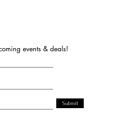
coming events & deals!
Submit