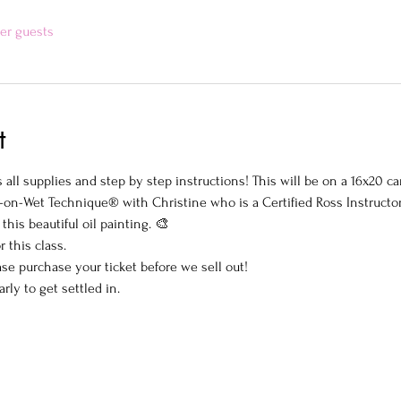
her guests
t
all supplies and step by step instructions! This will be on a 16x20 ca
-on-Wet Technique® with Christine who is a Certified Ross Instructo
this beautiful oil painting. 🎨
r this class.
ase purchase your ticket before we sell out!
arly to get settled in.