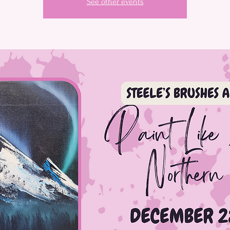
See other events