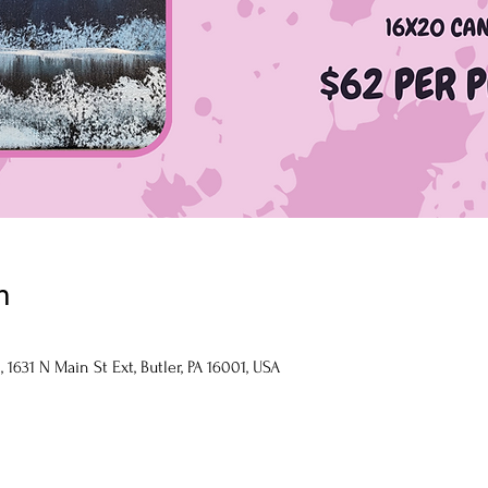
n
1631 N Main St Ext, Butler, PA 16001, USA