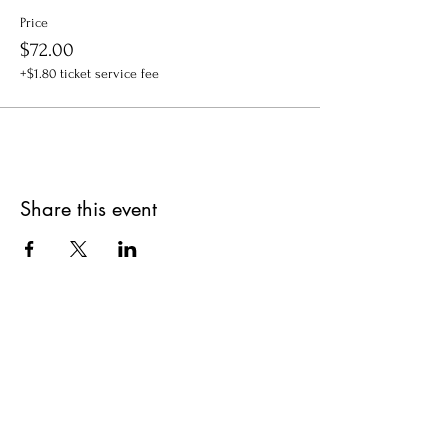
Price
$72.00
+$1.80 ticket service fee
Share this event
Get updates on upcoming