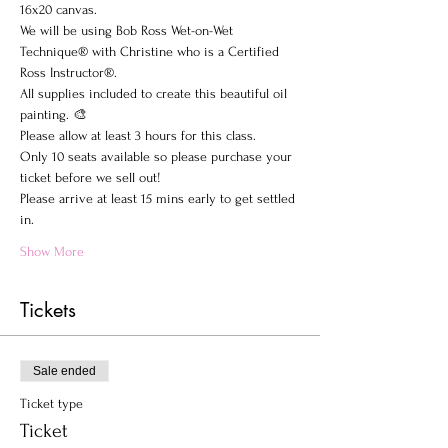
16x20 canvas.
We will be using Bob Ross Wet-on-Wet 
Technique® with Christine who is a Certified 
Ross Instructor®.
All supplies included to create this beautiful oil 
painting. 🎨
Please allow at least 3 hours for this class.
Only 10 seats available so please purchase your 
ticket before we sell out!
Please arrive at least 15 mins early to get settled 
in.
Show More
Tickets
Sale ended
Ticket type
Ticket