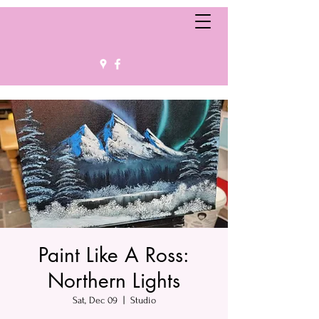
Paint Like A Ross:
Northern Lights
Sat, Dec 09
  |  
Studio