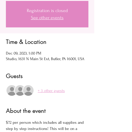
Registration is closed
See other events
Time & Location
Dec 09, 2023, 1:00 PM
Studio, 1631 N Main St Ext, Butler, PA 16001, USA
Guests
+ 3 other guests
About the event
$72 per person which includes all supplies and 
step by step instructions! This will be on a 