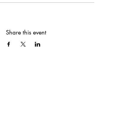
Share this event
Get updates on upcoming
events & deals!