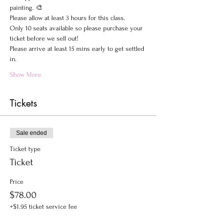
painting. 🎨
Please allow at least 3 hours for this class.
Only 10 seats available so please purchase your 
ticket before we sell out!
Please arrive at least 15 mins early to get settled 
in.
Show More
Tickets
Sale ended
Ticket type
Ticket
Price
$78.00
+$1.95 ticket service fee