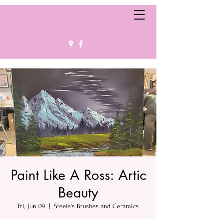
Paint Like A Ross: Artic
Beauty
Fri, Jun 09
  |  
Steele’s Brushes and Ceramics