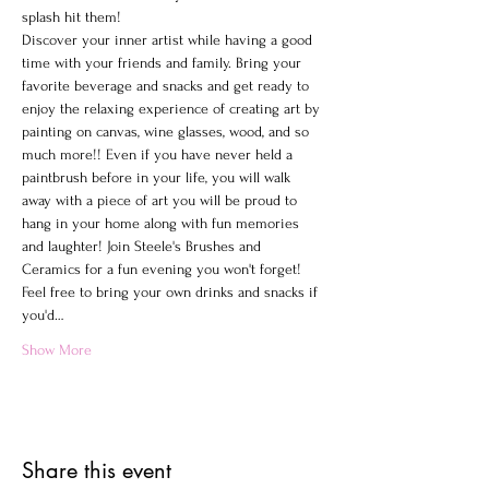
splash hit them!
Discover your inner artist while having a good 
time with your friends and family. Bring your 
favorite beverage and snacks and get ready to 
enjoy the relaxing experience of creating art by 
painting on canvas, wine glasses, wood, and so 
much more!! Even if you have never held a 
paintbrush before in your life, you will walk 
away with a piece of art you will be proud to 
hang in your home along with fun memories 
and laughter! Join Steele's Brushes and 
Ceramics for a fun evening you won't forget!
Feel free to bring your own drinks and snacks if 
you'd…
Show More
Share this event