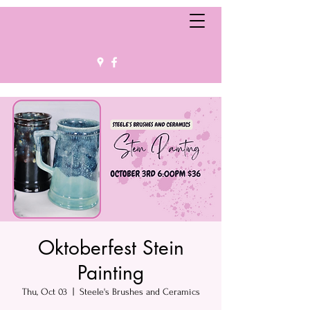
Oktoberfest Stein
Painting
Thu, Oct 03
  |  
Steele's Brushes and Ceramics