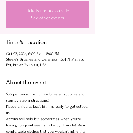
Tickets are not on sale
See other events
Time & Location
Oct 03, 2024, 6:00 PM – 8:00 PM
Steele's Brushes and Ceramics, 1631 N Main St
Ext, Butler, PA 16001, USA
About the event
$36 per person which includes all supplies and 
step by step instructions!
Please arrive at least 15 mins early to get settled 
in.
Aprons will help but sometimes when you’re 
having fun paint seems to fly by...literally! Wear 
comfortable clothes that you wouldn't mind If a 