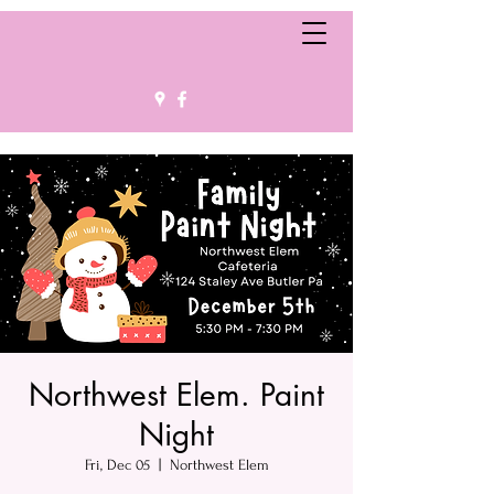
Northwest Elem. Paint
Night
Fri, Dec 05
  |  
Northwest Elem