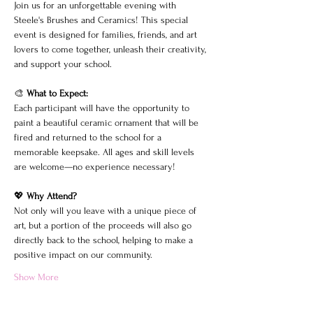
Join us for an unforgettable evening with 
Steele's Brushes and Ceramics! This special 
event is designed for families, friends, and art 
lovers to come together, unleash their creativity, 
and support your school.
🎨 
What to Expect:
Each participant will have the opportunity to 
paint a beautiful ceramic ornament that will be 
fired and returned to the school for a 
memorable keepsake. All ages and skill levels 
are welcome—no experience necessary!
💖 
Why Attend?
Not only will you leave with a unique piece of 
art, but a portion of the proceeds will also go 
directly back to the school, helping to make a 
positive impact on our community.
Show More