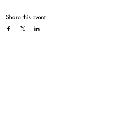
Share this event
Get updates on upcoming
events & deals!