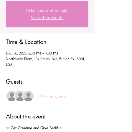
Tickets are not on sale
See other events
Time & Location
Dec 05, 2025, 5:30 PM – 7:30 PM
Northwest Elem, 124 Staley Ave, Butler, PA 16001,
USA
Guests
+ 17 other guests
About the event
✨ 
Get Creative and Give Back!
 ✨