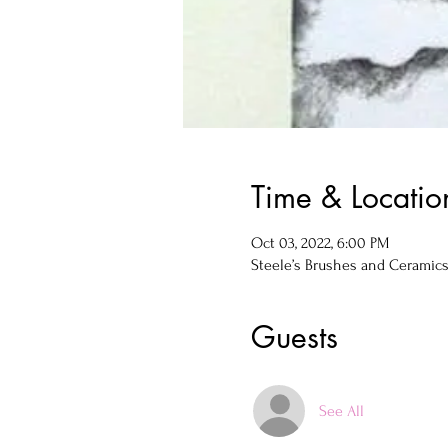
Time & Locatio
Oct 03, 2022, 6:00 PM
Steele’s Brushes and Ceramics, 
Guests
See All