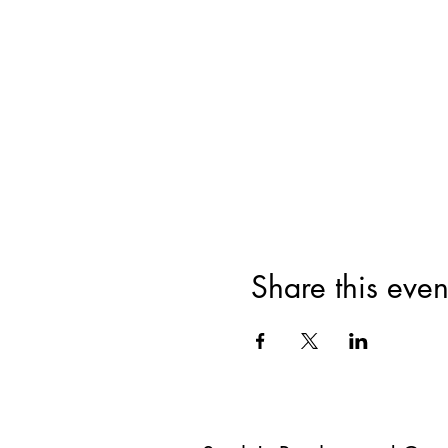
Share this even