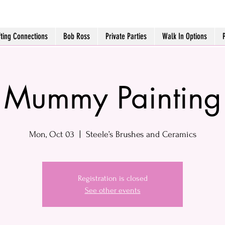
fting Connections
Bob Ross
Private Parties
Walk In Options
Mummy Painting
Mon, Oct 03
  |  
Steele’s Brushes and Ceramics
Registration is closed
See other events