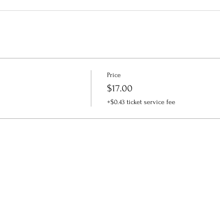
Price
$17.00
+$0.43 ticket service fee