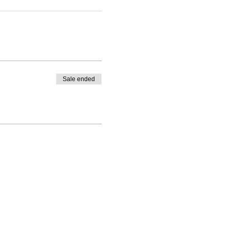
Sale ended