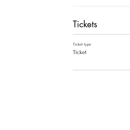
Tickets
Ticket type
Ticket