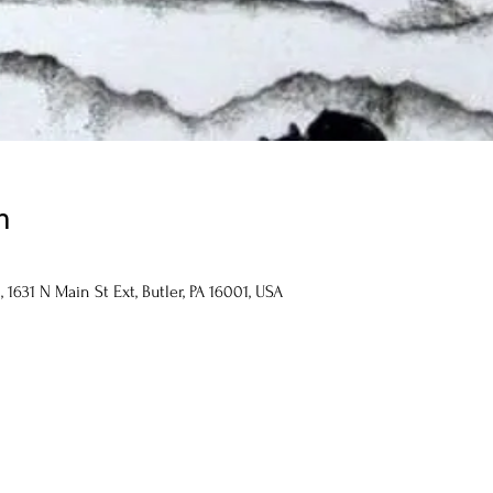
n
1631 N Main St Ext, Butler, PA 16001, USA