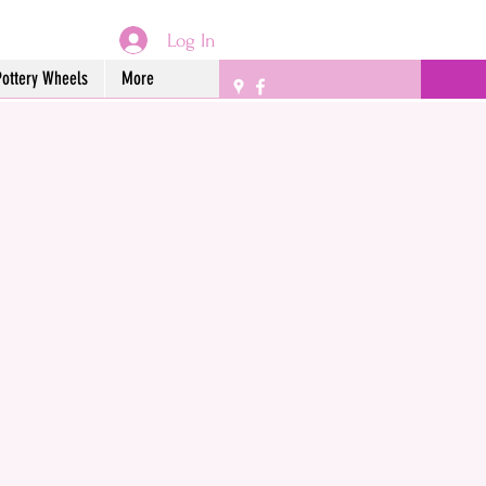
Log In
Pottery Wheels
More