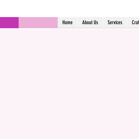
Home
About Us
Services
Cra