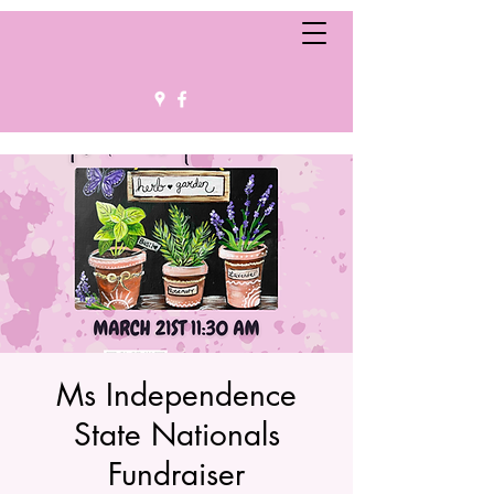
Ms Independence
State Nationals
Fundraiser