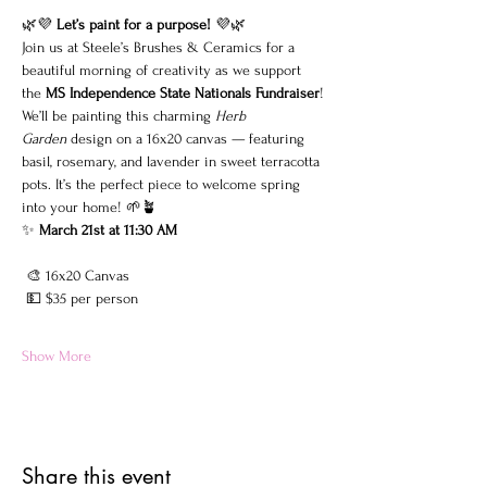
🌿💜 
Let’s paint for a purpose!
 💜🌿
Join us at Steele’s Brushes & Ceramics for a 
beautiful morning of creativity as we support 
the 
MS Independence State Nationals Fundraiser
!
We’ll be painting this charming 
Herb 
Garden
 design on a 16x20 canvas — featuring 
basil, rosemary, and lavender in sweet terracotta 
pots. It’s the perfect piece to welcome spring 
into your home! 🌱🪴
✨ 
March 21st at 11:30 AM
 🎨 16x20 Canvas
 💵 $35 per person
Show More
Share this event