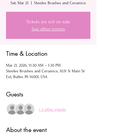
Sat, Mar 21
  |  
Steeles Brushes and Ceramics
Tickets are not on sale
See other events
Time & Location
Mar 21, 2026, 11:30 AM – 1:30 PM
Steeles Brushes and Ceramics, 1631 N Main St
Ext, Butler, PA 16001, USA
Guests
+ 1 other guests
About the event