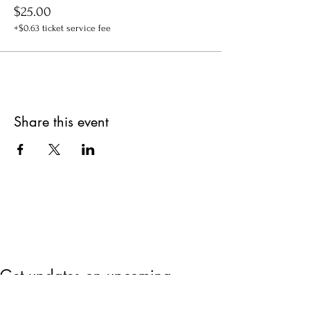
$25.00
+$0.63 ticket service fee
Share this event
Get updates on upcoming
events & deals!