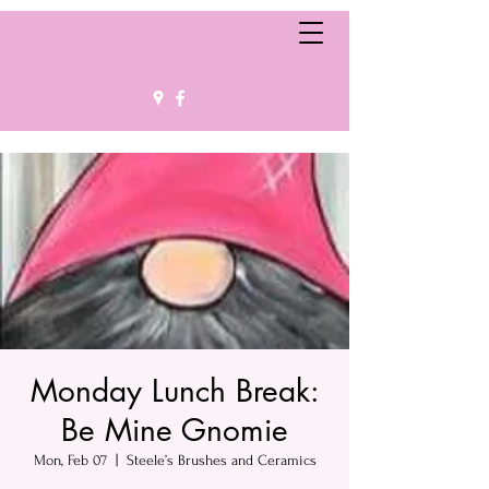
Monday Lunch Break:
Be Mine Gnomie
Mon, Feb 07
  |  
Steele’s Brushes and Ceramics