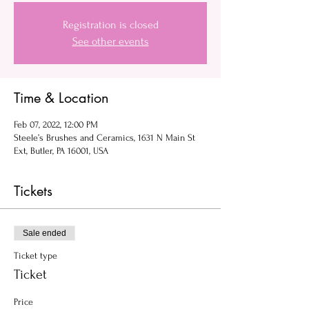
Registration is closed
See other events
Time & Location
Feb 07, 2022, 12:00 PM
Steele’s Brushes and Ceramics, 1631 N Main St
Ext, Butler, PA 16001, USA
Tickets
Sale ended
Ticket type
Ticket
Price