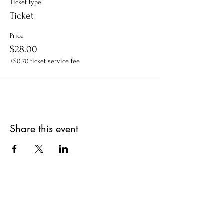
Ticket type
Ticket
Price
$28.00
+$0.70 ticket service fee
Share this event