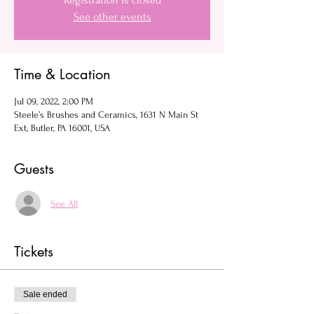
Registration is closed
See other events
Time & Location
Jul 09, 2022, 2:00 PM
Steele’s Brushes and Ceramics, 1631 N Main St
Ext, Butler, PA 16001, USA
Guests
See All
Tickets
Sale ended