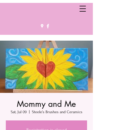
Mommy and Me
Sat, Jul 09
  |  
Steele’s Brushes and Ceramics