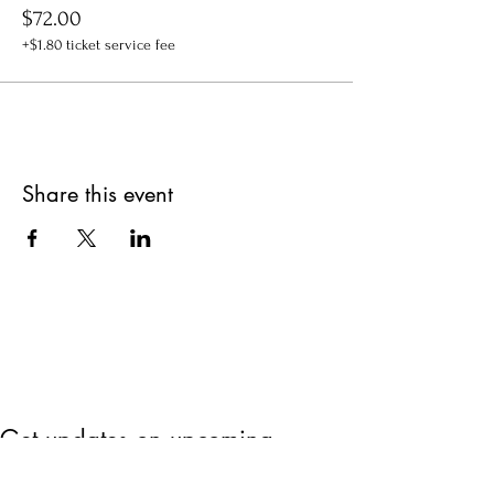
$72.00
+$1.80 ticket service fee
Share this event
Get updates on upcoming
events & deals!