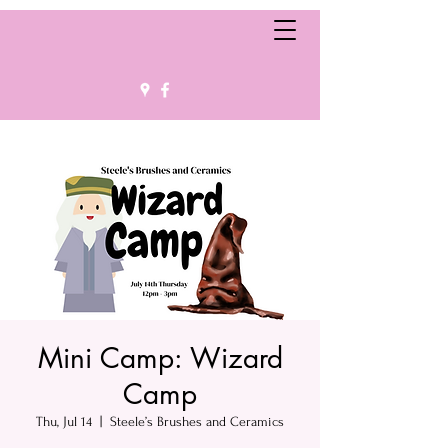
Mini Camp: Wizard
Camp
Thu, Jul 14
  |  
Steele’s Brushes and Ceramics