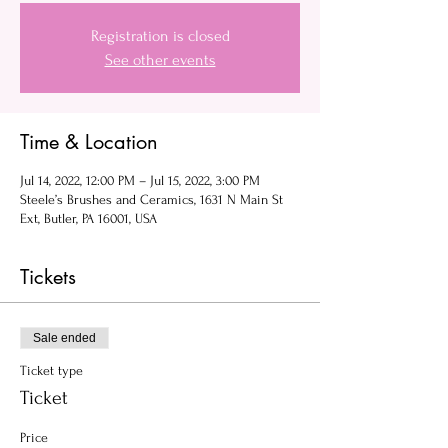
Registration is closed
See other events
Time & Location
Jul 14, 2022, 12:00 PM – Jul 15, 2022, 3:00 PM
Steele’s Brushes and Ceramics, 1631 N Main St
Ext, Butler, PA 16001, USA
Tickets
Sale ended
Ticket type
Ticket
Price