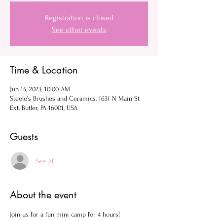
Registration is closed
See other events
Time & Location
Jun 15, 2023, 10:00 AM
Steele’s Brushes and Ceramics, 1631 N Main St
Ext, Butler, PA 16001, USA
Guests
See All
About the event
Join us for a fun mini camp for 4 hours!