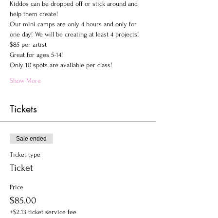
Kiddos can be dropped off or stick around and 
help them create!
Our mini camps are only 4 hours and only for 
one day! We will be creating at least 4 projects!
$85 per artist
Great for ages 5-14!
Only 10 spots are available per class! 
Show More
Tickets
Sale ended
Ticket type
Ticket
Price
$85.00
+$2.13 ticket service fee