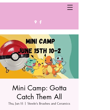
Mini Camp: Gotta
Catch Them All
Thu, Jun 15
  |  
Steele’s Brushes and Ceramics