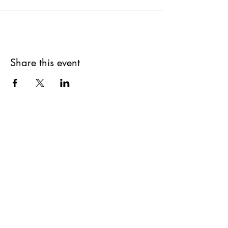
Share this event
Get updates on upcoming
events & deals!